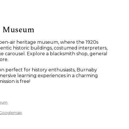
e Museum
 open-air heritage museum, where the 1920s
ntic historic buildings, costumed interpreters,
ge carousel. Explore a blacksmith shop, general
ore.
ion perfect for history enthusiasts, Burnaby
ersive learning experiences in a charming
ission is free!
seum
: Googlemap