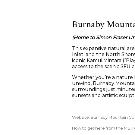
Burnaby Mounta
(Home to Simon Fraser Uni
This expansive natural ar
Inlet, and the North Shore
iconic Kamui Mintara (“Pl
access to the scenic SFU 
Whether you’re a nature l
unwind, Burnaby Mountain
surroundings just minutes 
sunsets and artistic sculpt
Website: Burnaby Mountain Co
How to get here from the MET