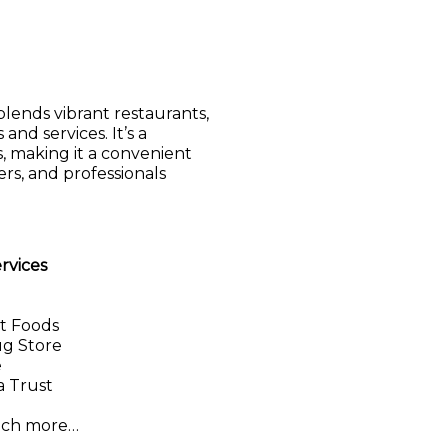
lends vibrant restaurants,
and services. It’s a
, making it a convenient
rs, and professionals
ervices
t Foods
ug Store
e
 Trust
uch more…