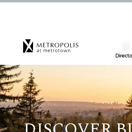
Directo
DISCOVER 