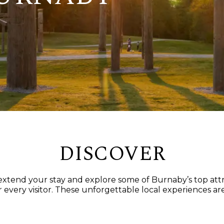
DISCOVER
t extend your stay and explore some of Burnaby’s top at
 every visitor. These unforgettable local experiences are 