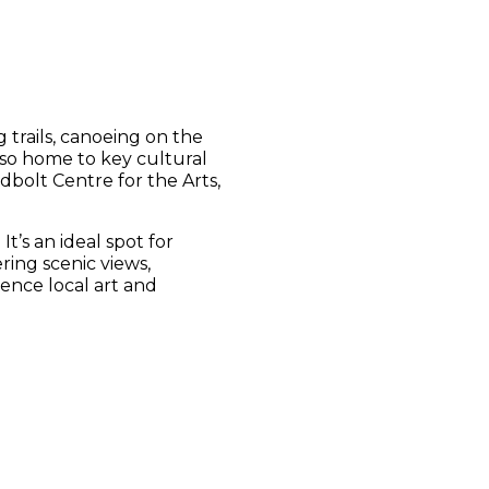
 trails, canoeing on the
lso home to key cultural
dbolt Centre for the Arts,
t’s an ideal spot for
ring scenic views,
ence local art and