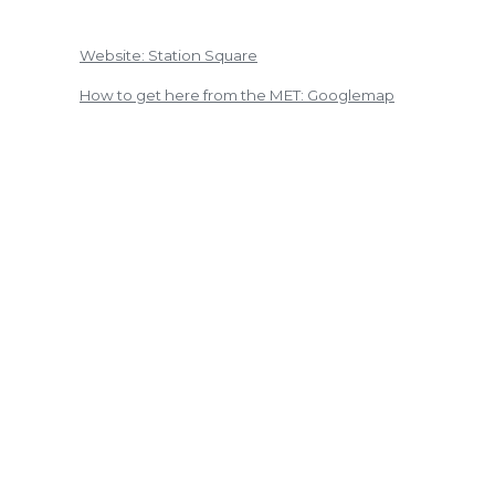
Website: Station Square
How to get here from the MET: Googlemap