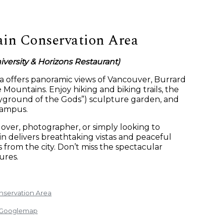
in Conservation Area
versity & Horizons Restaurant)
ea offers panoramic views of Vancouver, Burrard
 Mountains. Enjoy hiking and biking trails, the
ayground of the Gods”) sculpture garden, and
campus.
over, photographer, or simply looking to
 delivers breathtaking vistas and peaceful
from the city. Don’t miss the spectacular
ures.
nservation Area
: Googlemap