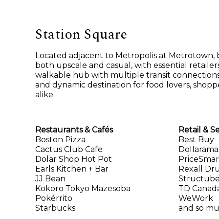
Station Square
Located adjacent to Metropolis at Metrotown, b
both upscale and casual, with essential retailers 
walkable hub with multiple transit connections
and dynamic destination for food lovers, shoppe
alike.
Restaurants & Cafés
Retail & S
Boston Pizza
Best Buy
Cactus Club Cafe
Dollarama
Dolar Shop Hot Pot
PriceSmar
Earls Kitchen + Bar
Rexall Dr
JJ Bean
Structub
Kokoro Tokyo Mazesoba
TD Canada
Pokérrito
WeWork
Starbucks
and so m