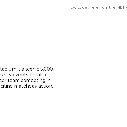
How to get here from the MET
adium is a scenic 5,000-
ity events. It’s also
ccer team competing in
citing matchday action.