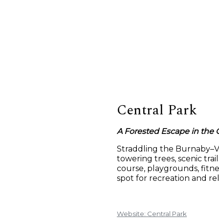
Central Park
A Forested Escape in the C
Straddling the Burnaby–Va
towering trees, scenic trai
course, playgrounds, fitne
spot for recreation and re
Website: Central Park