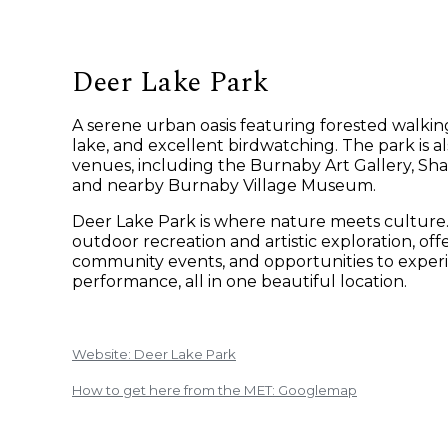
Deer Lake Park
A serene urban oasis featuring forested walking
lake, and excellent birdwatching. The park is a
venues, including the Burnaby Art Gallery, Sha
and nearby Burnaby Village Museum.
Deer Lake Park is where nature meets culture. I
outdoor recreation and artistic exploration, offe
community events, and opportunities to experi
performance, all in one beautiful location.
Website: Deer Lake Park
How to get here from the MET: Googlemap