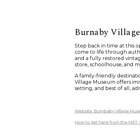
Burnaby Villag
Step back in time at this
come to life through authe
and a fully restored vinta
store, schoolhouse, and m
A family-friendly destinat
Village Museum offers imm
setting, and best of all, adm
Website: Burnbaby Village Mu
How to get here from the MET