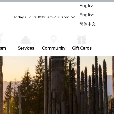
Wednesday
8/5
10:00 am - 9:00 pm
English
Thursday
8/6
10:00 am - 9:00 pm
English
Friday
8/7
10:00 am - 9:00 pm
Today's Hours: 10:00 am - 9:00 pm
Saturday
8/8
10:00 am - 9:00 pm
简体中文
Sunday
8/9
11:00 am - 7:00 pm
ism
Services
Community
Gift Cards