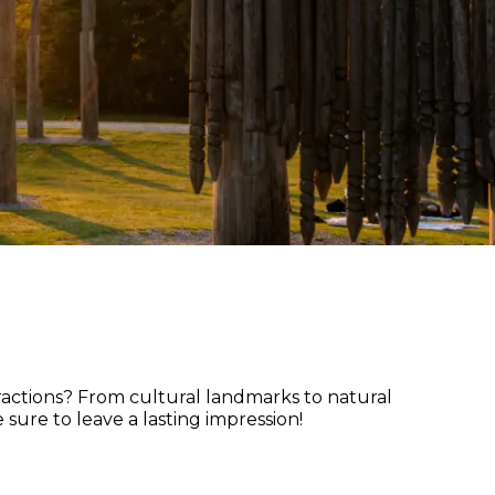
tractions? From cultural landmarks to natural
sure to leave a lasting impression!