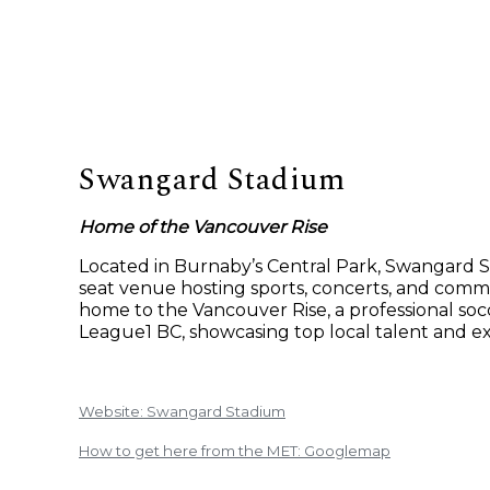
Swangard Stadium
Home of the Vancouver Rise
Located in Burnaby’s Central Park, Swangard St
seat venue hosting sports, concerts, and commun
home to the Vancouver Rise, a professional so
League1 BC, showcasing top local talent and ex
Website: Swangard Stadium
How to get here from the MET: Googlemap