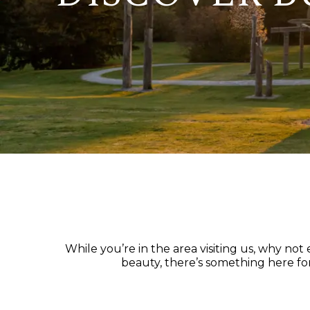
While you’re in the area visiting us, why no
beauty, there’s something here for