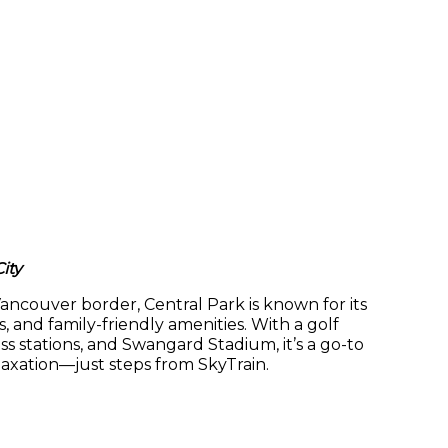
ity
ncouver border, Central Park is known for its
ls, and family-friendly amenities. With a golf
ss stations, and Swangard Stadium, it’s a go-to
laxation—just steps from SkyTrain.