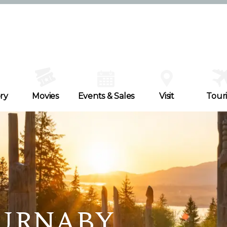
ry
Movies
Events & Sales
Visit
Tour
BURNABY