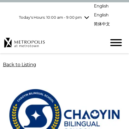
Wednesday
8/5
10:00 am - 9:00
English
pm
English
Today's Hours: 10:00 am - 9:00 pm
Thursday
8/6
10:00 am - 9:00
pm
简体中文
Friday
8/7
10:00 am - 9:00
pm
Saturday
8/8
10:00 am - 9:00
pm
Sunday
8/9
11:00 am - 7:00 pm
Back to Listing