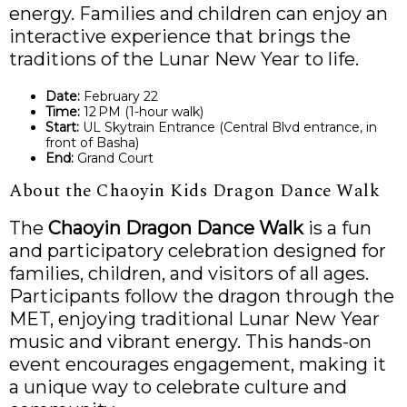
energy. Families and children can enjoy an
interactive experience that brings the
traditions of the Lunar New Year to life.
Date:
February 22
Time:
12 PM (1-hour walk)
Start:
UL Skytrain Entrance (Central Blvd entrance, in
front of Basha)
End:
Grand Court
About the Chaoyin Kids Dragon Dance Walk
The
Chaoyin Dragon Dance Walk
is a fun
and participatory celebration designed for
families, children, and visitors of all ages.
Participants follow the dragon through the
MET, enjoying traditional Lunar New Year
music and vibrant energy. This hands-on
event encourages engagement, making it
a unique way to celebrate culture and