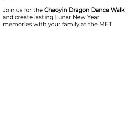
Join us for the
Chaoyin Dragon Dance Walk
and create lasting Lunar New Year
memories with your family at the MET.