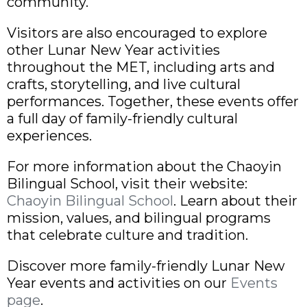
community.
Visitors are also encouraged to explore
other Lunar New Year activities
throughout the MET, including arts and
crafts, storytelling, and live cultural
performances. Together, these events offer
a full day of family-friendly cultural
experiences.
For more information about the Chaoyin
Bilingual School, visit their website:
Chaoyin Bilingual School
. Learn about their
mission, values, and bilingual programs
that celebrate culture and tradition.
Discover more family-friendly Lunar New
Year events and activities on our
Events
page
.