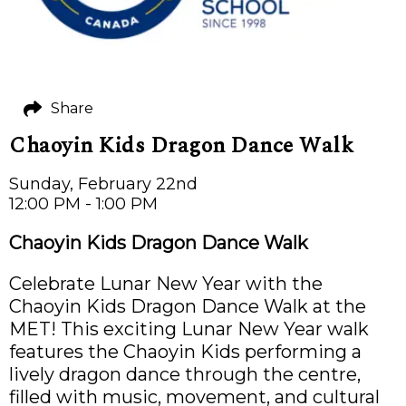
Share
Chaoyin Kids Dragon Dance Walk
Sunday, February 22nd
12:00 PM - 1:00 PM
Chaoyin Kids Dragon Dance Walk
Celebrate Lunar New Year with the
Chaoyin Kids Dragon Dance Walk at the
MET! This exciting Lunar New Year walk
features the Chaoyin Kids performing a
lively dragon dance through the centre,
filled with music, movement, and cultural