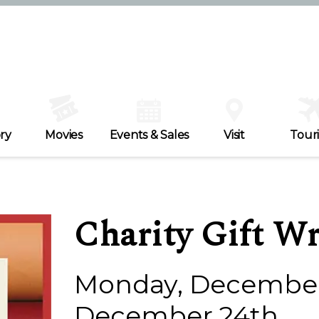
ry
Movies
Events & Sales
Visit
Tour
Charity Gift W
Monday, December 
December 24th