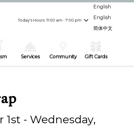
Wednesday
7/29
10:00 am - 9:00 pm
English
Thursday
7/30
10:00 am - 9:00 pm
English
Friday
7/31
10:00 am - 9:00 pm
Today's Hours: 11:00 am - 7:00 pm
Saturday
8/1
10:00 am - 9:00 pm
简体中文
Sunday
8/2
11:00 am - 7:00 pm
ism
Services
Community
Gift Cards
rap
1st - Wednesday,