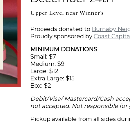
Upper Level near Winner’s
Proceeds donated to
Burnaby Nei
Proudly sponsored by
Coast Capita
MINIMUM DONATIONS
Small: $7
Medium: $9
Large: $12
Extra Large: $15
Box: $2
Debit/Visa/ Mastercard/Cash acce
not accepted. Not responsible for g
Pickup available from all sides dur