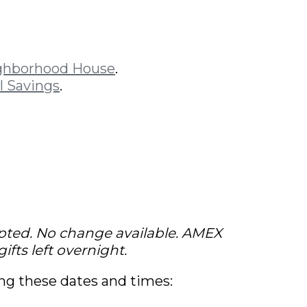
ghborhood House
.
l Savings
.
pted. No change available. AMEX
ifts left overnight.
ing these dates and times: