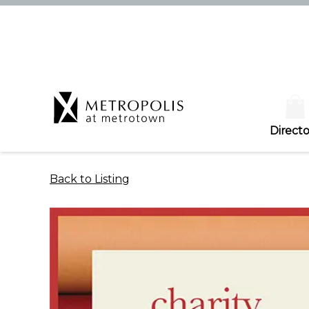
Directo
Back to Listing