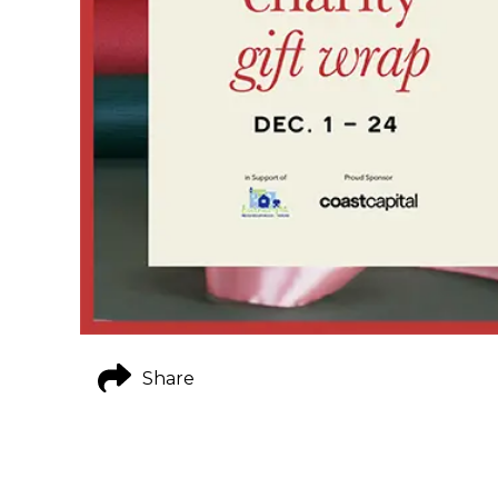
Share