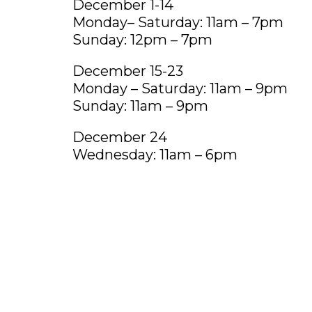
December 1-14
Monday– Saturday: 11am – 7pm
Sunday: 12pm – 7pm
December 15-23
Monday – Saturday: 11am – 9pm
Sunday: 11am – 9pm
December 24
Wednesday: 11am – 6pm