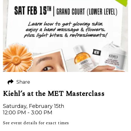
Share
Kiehl’s at the MET Masterclass
Saturday, February 15th
12:00 PM - 3:00 PM
See event details for exact times