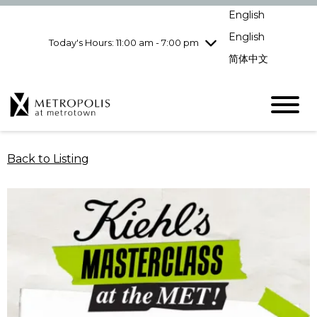
Wednesday
8/5
10:00 am - 9:00
English
pm
English
Today's Hours: 11:00 am - 7:00 pm
Thursday
8/6
10:00 am - 9:00
pm
简体中文
Friday
8/7
10:00 am - 9:00
pm
Saturday
8/8
10:00 am - 9:00
pm
Sunday
8/9
11:00 am - 7:00 pm
Back to Listing