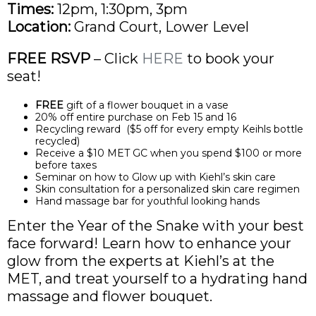
Times:
12pm, 1:30pm, 3pm
Location:
Grand Court, Lower Level
FREE RSVP
– Click
HERE
to book your
seat!
FREE
gift of a flower bouquet in a vase
20% off entire purchase on Feb 15 and 16
Recycling reward ($5 off for every empty Keihls bottle
recycled)
Receive a $10 MET GC when you spend $100 or more
before taxes
Seminar on how to Glow up with Kiehl’s skin care
Skin consultation for a personalized skin care regimen
Hand massage bar for youthful looking hands
Enter the Year of the Snake with your best
face forward! Learn how to enhance your
glow from the experts at Kiehl’s at the
MET, and treat yourself to a hydrating hand
massage and flower bouquet.