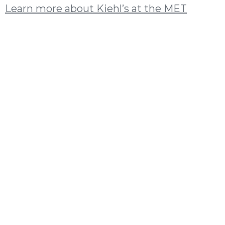
Learn more about Kiehl’s at the MET