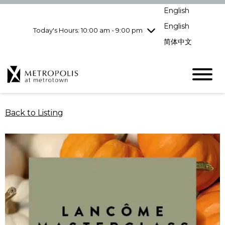
Wednesday
8/5
10:00 am - 9:00
English
pm
English
Today's Hours: 10:00 am - 9:00 pm
Thursday
8/6
10:00 am - 9:00
pm
简体中文
Friday
8/7
10:00 am - 9:00
pm
Saturday
8/8
10:00 am - 9:00
pm
Sunday
8/9
11:00 am - 7:00 pm
Back to Listing