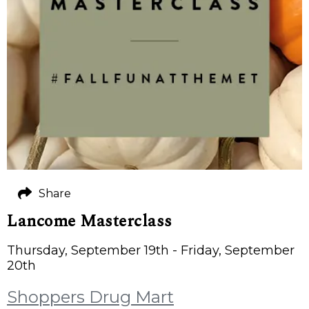
Share
Lancome Masterclass
Thursday, September 19th - Friday, September
20th
Shoppers Drug Mart