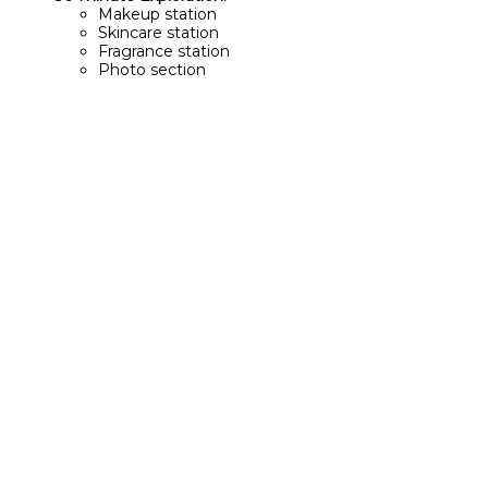
Makeup station
Skincare station
Fragrance station
Photo section