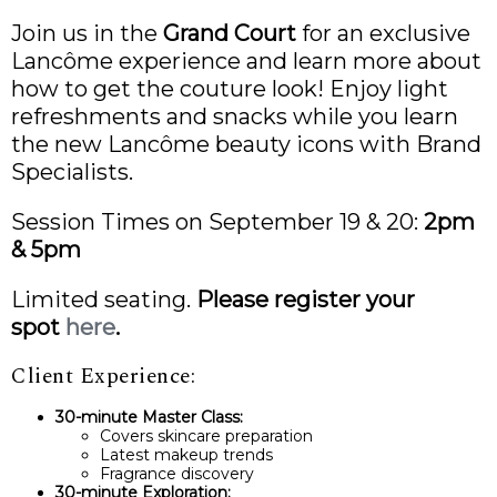
Join us in the
Grand Court
for an exclusive
Lancôme experience and learn more about
how to get the couture look! Enjoy light
refreshments and snacks while you learn
the new Lancôme beauty icons with Brand
Specialists.
Session Times on September 19 & 20:
2pm
& 5pm
Limited seating.
Please register your
spot
here
.
Client Experience:
30-minute Master Class:
Covers skincare preparation
Latest makeup trends
Fragrance discovery
30-minute Exploration: