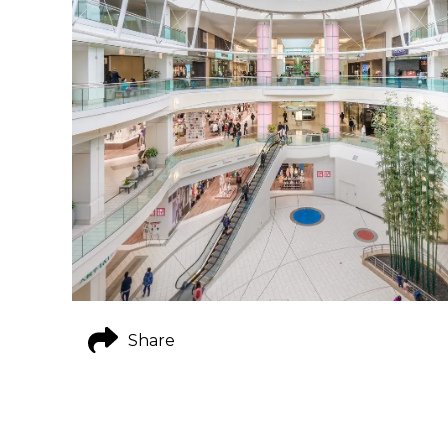
Share