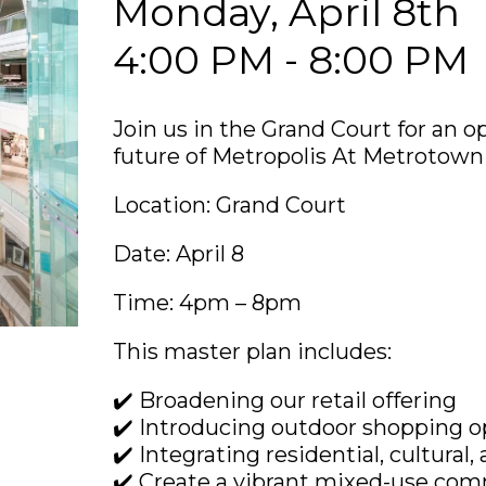
Monday, April 8th
4:00 PM - 8:00 PM
Join us in the Grand Court for an o
future of Metropolis At Metrotown
Location: Grand Court
Date: April 8
Time: 4pm – 8pm
This master plan includes:
✔️ Broadening our retail offering
✔️ Introducing outdoor shopping o
✔️ Integrating residential, cultur
✔️ Create a vibrant mixed-use com