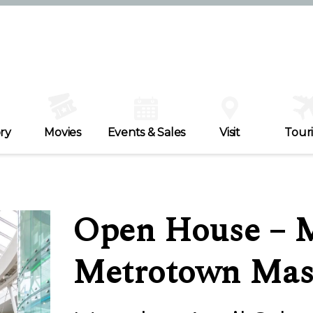
ry
Movies
Events & Sales
Visit
Tour
Open House – M
Metrotown Mas