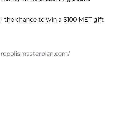
for the chance to win a $100 MET gift
tropolismasterplan.com/