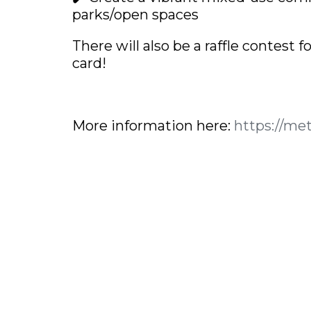
parks/open spaces
There will also be a raffle contest 
card!
More information here:
https://me