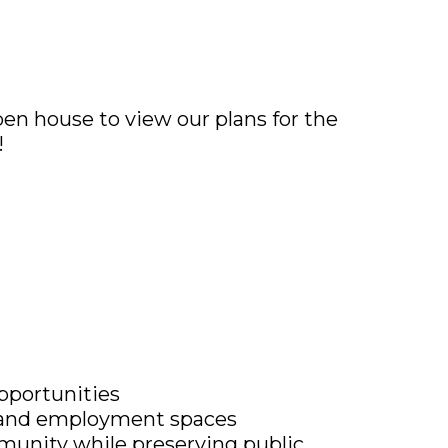
pen house to view our plans for the
!
pportunities
al, and employment spaces
munity while preserving public