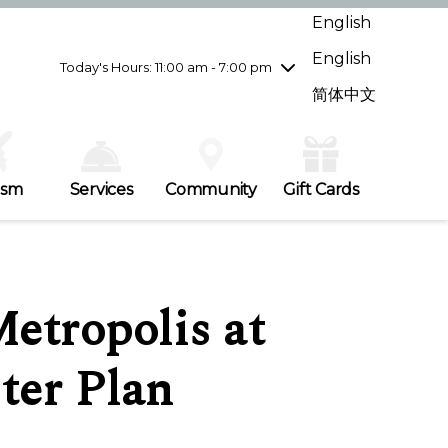
Wednesday
7/29
10:00 am - 9:00 pm
English
Thursday
7/30
10:00 am - 9:00 pm
English
Friday
7/31
10:00 am - 9:00 pm
Today's Hours: 11:00 am - 7:00 pm
Saturday
8/1
10:00 am - 9:00 pm
简体中文
Sunday
8/2
11:00 am - 7:00 pm
ism
Services
Community
Gift Cards
etropolis at
ter Plan