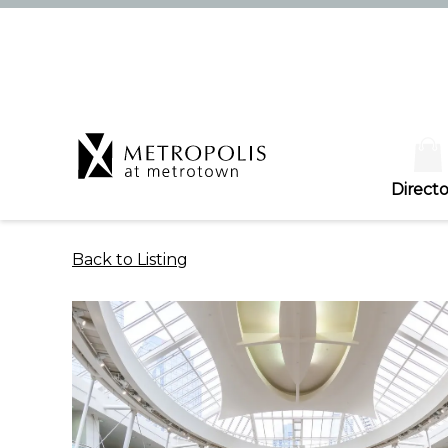
Directo
Back to Listing