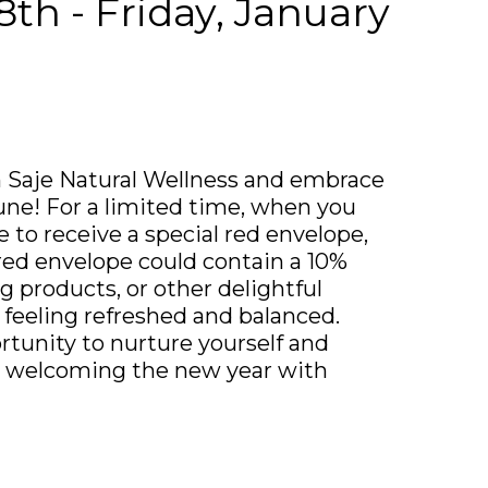
th - Friday, January
 Saje Natural Wellness and embrace
tune! For a limited time, when you
e to receive a special red envelope,
r red envelope could contain a 10%
g products, or other delightful
f feeling refreshed and balanced.
rtunity to nurture yourself and
in welcoming the new year with