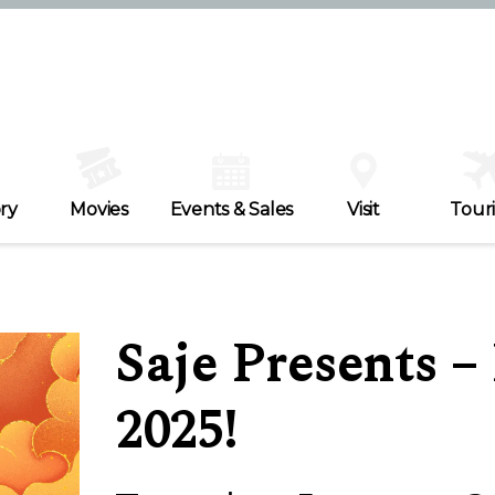
ry
Movies
Events & Sales
Visit
Tour
Saje Presents 
2025!