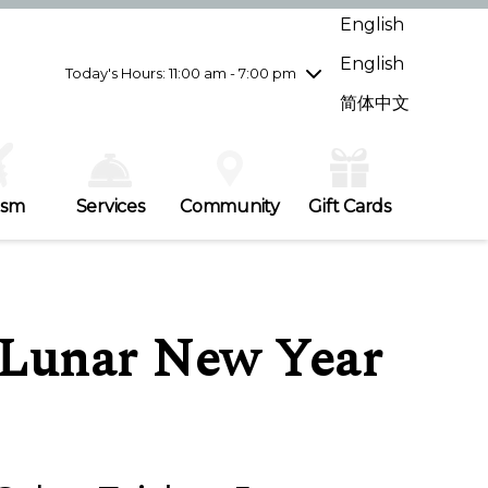
Wednesday
7/29
10:00 am - 9:00 pm
English
Thursday
7/30
10:00 am - 9:00 pm
English
Friday
7/31
10:00 am - 9:00 pm
Today's Hours: 11:00 am - 7:00 pm
Saturday
8/1
10:00 am - 9:00 pm
简体中文
Sunday
8/2
11:00 am - 7:00 pm
ism
Services
Community
Gift Cards
– Lunar New Year