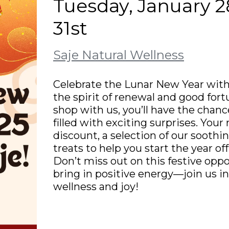
Tuesday, January 28
31st
Saje Natural Wellness
Celebrate the Lunar New Year with
the spirit of renewal and good for
shop with us, you’ll have the chanc
filled with exciting surprises. You
discount, a selection of our soothin
treats to help you start the year of
Don’t miss out on this festive oppo
bring in positive energy—join us 
wellness and joy!