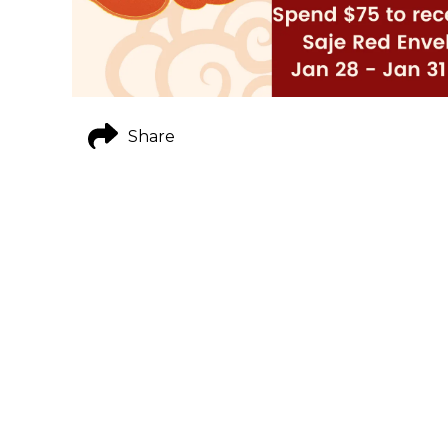
Share