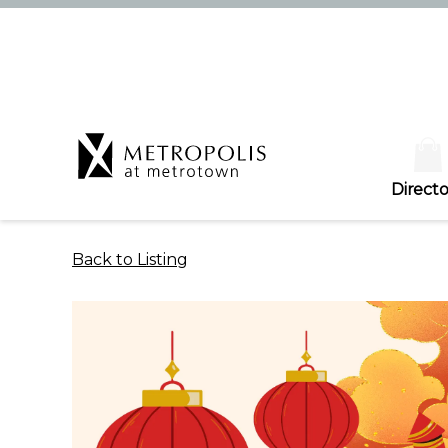
Directo
Back to Listing