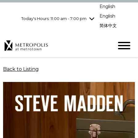
Wednesday
8/5
10:00 am - 9:00
English
pm
English
Today's Hours: 11:00 am - 7:00 pm
Thursday
8/6
10:00 am - 9:00
pm
简体中文
Friday
8/7
10:00 am - 9:00
pm
Saturday
8/8
10:00 am - 9:00
pm
Sunday
8/9
11:00 am - 7:00 pm
Back to Listing