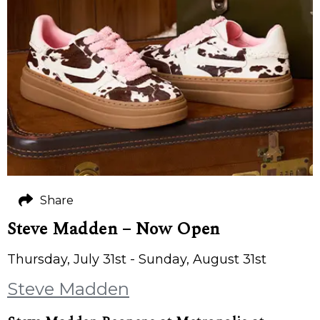
Share
Steve Madden – Now Open
Thursday, July 31st - Sunday, August 31st
Steve Madden