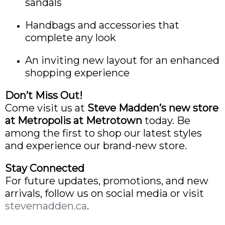
sandals
Handbags and accessories that
complete any look
An inviting new layout for an enhanced
shopping experience
Don’t Miss Out!
Come visit us at
Steve Madden’s new store
at Metropolis at Metrotown
today. Be
among the first to shop our latest styles
and experience our brand-new store.
Stay Connected
For future updates, promotions, and new
arrivals, follow us on social media or visit
stevemadden.ca
.