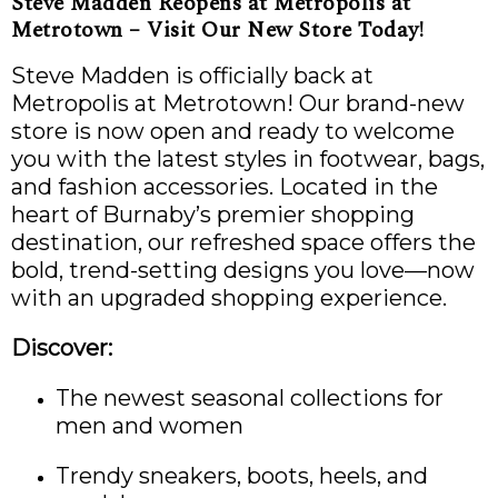
Steve Madden Reopens at Metropolis at
Metrotown – Visit Our New Store Today!
Steve Madden is officially back at
Metropolis at Metrotown! Our brand-new
store is now open and ready to welcome
you with the latest styles in footwear, bags,
and fashion accessories. Located in the
heart of Burnaby’s premier shopping
destination, our refreshed space offers the
bold, trend-setting designs you love—now
with an upgraded shopping experience.
Discover:
The newest seasonal collections for
men and women
Trendy sneakers, boots, heels, and