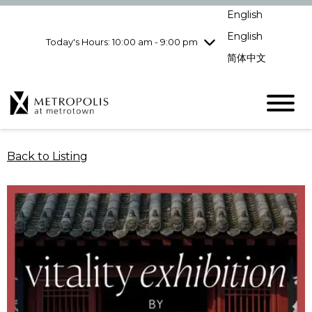
Wednesday
8/5
10:00 am - 9:00
English
pm
English
Today's Hours: 10:00 am - 9:00 pm
Thursday
8/6
10:00 am - 9:00
pm
简体中文
Friday
8/7
10:00 am - 9:00
pm
Saturday
8/8
10:00 am - 9:00
pm
Sunday
8/9
11:00 am - 7:00 pm
Back to Listing