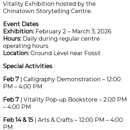
Vitality Exhibition hosted by the
Chinatown Storytelling Centre.
Event Dates
Exhibition:
February 2 – March 3, 2026
Hours:
Daily during regular centre
operating hours
Location:
Ground Level near Fossil
Special Activities
Feb 7
| Calligraphy Demonstration – 12:00
PM – 4:00 PM
Feb 7
| Vitality Pop-up Bookstore – 2:00 PM
– 4:00 PM
Feb 14 & 15
| Arts & Crafts – 12:00 PM – 4:00
PM