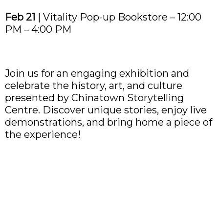
Feb 21
| Vitality Pop-up Bookstore – 12:00
PM – 4:00 PM
Join us for an engaging exhibition and
celebrate the history, art, and culture
presented by Chinatown Storytelling
Centre. Discover unique stories, enjoy live
demonstrations, and bring home a piece of
the experience!