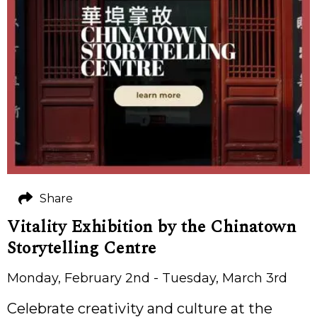
Share
Vitality Exhibition by the Chinatown
Storytelling Centre
Monday, February 2nd - Tuesday, March 3rd
Celebrate creativity and culture at the