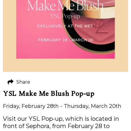
Share
YSL Make Me Blush Pop-up
Friday, February 28th - Thursday, March 20th
Visit our YSL Pop-up, which is located in
front of Sephora, from February 28 to