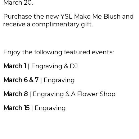
March 20.
Purchase the new YSL Make Me Blush and
receive a complimentary gift.
Enjoy the following featured events:
March 1
| Engraving & DJ
March 6 & 7
| Engraving
March 8
| Engraving & A Flower Shop
March 15
| Engraving