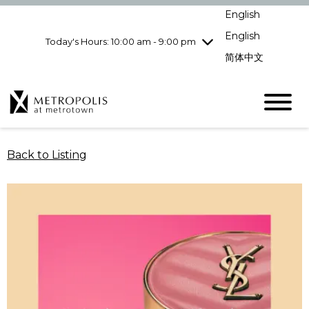
Wednesday
8/5
10:00 am - 9:00
English
pm
English
Today's Hours: 10:00 am - 9:00 pm
Thursday
8/6
10:00 am - 9:00
pm
简体中文
Friday
8/7
10:00 am - 9:00
pm
Saturday
8/8
10:00 am - 9:00
pm
Sunday
8/9
11:00 am - 7:00 pm
Back to Listing