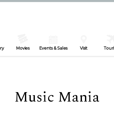
ry
Movies
Events & Sales
Visit
Tour
Music Mania