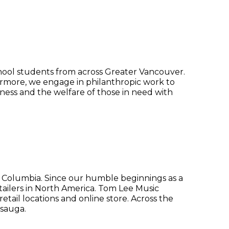
chool students from across Greater Vancouver.
ermore, we engage in philanthropic work to
ness and the welfare of those in need with
 Columbia. Since our humble beginnings as a
etailers in North America. Tom Lee Music
tail locations and online store. Across the
ssauga.