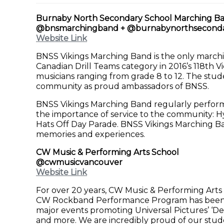
Burnaby North Secondary School Marching B
@bnsmarchingband + @burnabynorthsecond
Website Link
BNSS Vikings Marching Band is the only marchi
Canadian Drill Teams category in 2016’s 118th V
musicians ranging from grade 8 to 12. The stud
community as proud ambassadors of BNSS.
BNSS Vikings Marching Band regularly performs
the importance of service to the community: H
Hats Off Day Parade. BNSS Vikings Marching Ba
memories and experiences.
CW Music & Performing Arts School
@cwmusicvancouver
Website Link
For over 20 years, CW Music & Performing Arts
CW Rockband Performance Program has been sh
major events promoting Universal Pictures’ ‘Desp
and more. We are incredibly proud of our stud