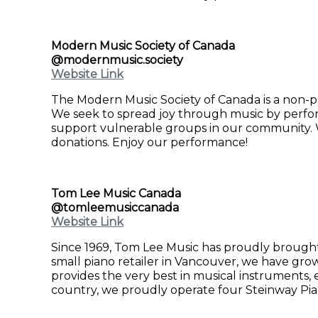
Modern Music Society of Canada
@modernmusic.society
Website Link
The Modern Music Society of Canada is a non-pr
We seek to spread joy through music by perform
support vulnerable groups in our community. W
donations. Enjoy our performance!
Tom Lee Music Canada
@tomleemusiccanada
Website Link
Since 1969, Tom Lee Music has proudly brough
small piano retailer in Vancouver, we have grow
provides the very best in musical instruments, 
country, we proudly operate four Steinway Pia