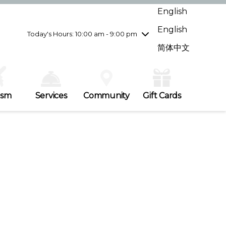
Wednesday
7/29
10:00 am - 9:00 pm
English
Thursday
7/30
10:00 am - 9:00 pm
English
Friday
7/31
10:00 am - 9:00 pm
Today's Hours: 10:00 am - 9:00 pm
Saturday
8/1
10:00 am - 9:00 pm
简体中文
Sunday
8/2
11:00 am - 7:00 pm
ism
Services
Community
Gift Cards