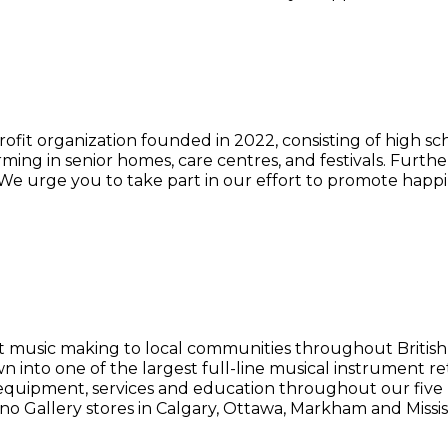
ofit organization founded in 2022, consisting of high s
ing in senior homes, care centres, and festivals. Furth
e urge you to take part in our effort to promote happi
t music making to local communities throughout British
n into one of the largest full-line musical instrument r
equipment, services and education throughout our five re
no Gallery stores in Calgary, Ottawa, Markham and Missi