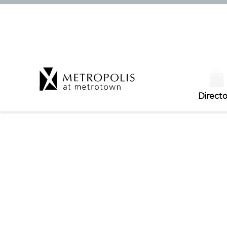
Directo