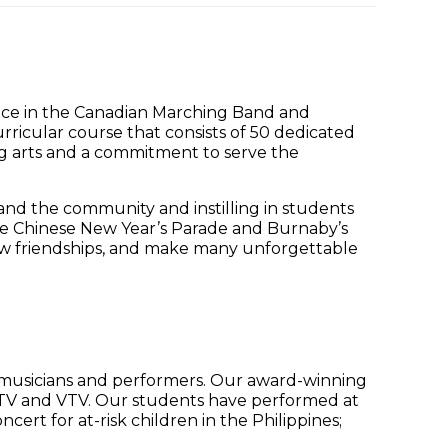
lace in the Canadian Marching Band and
rricular course that consists of 50 dedicated
ng arts and a commitment to serve the
nd the community and instilling in students
the Chinese New Year’s Parade and Burnaby’s
new friendships, and make many unforgettable
g musicians and performers. Our award-winning
TV and VTV. Our students have performed at
ert for at-risk children in the Philippines;