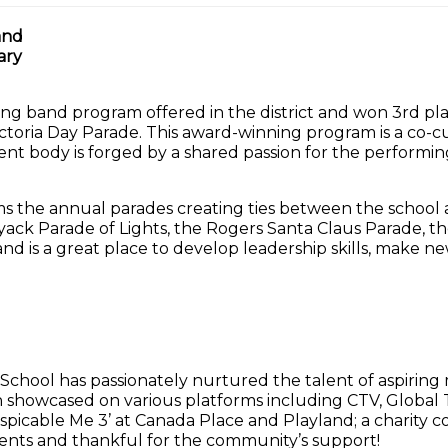
and
ary
ng band program offered in the district and won 3rd p
ictoria Day Parade. This award-winning program is a co-cu
ent body is forged by a shared passion for the performi
 the annual parades creating ties between the school a
yack Parade of Lights, the Rogers Santa Claus Parade, 
nd is a great place to develop leadership skills, make 
 School has passionately nurtured the talent of aspirin
owcased on various platforms including CTV, Global 
icable Me 3’ at Canada Place and Playland; a charity conc
ents and thankful for the community’s support!