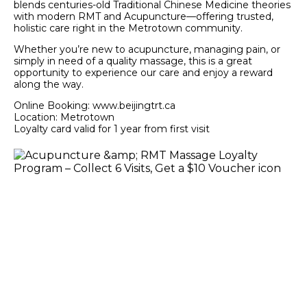
blends centuries-old Traditional Chinese Medicine theories
with modern RMT and Acupuncture—offering trusted,
holistic care right in the Metrotown community.
Whether you’re new to acupuncture, managing pain, or
simply in need of a quality massage, this is a great
opportunity to experience our care and enjoy a reward
along the way.
Online Booking: www.beijingtrt.ca
Location: Metrotown
Loyalty card valid for 1 year from first visit