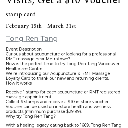
Visits, Get a $10 Voucher
stamp card
February 15th - March 31st
Tong Ren Tang
Event Description
Curious about acupuncture or looking for a professional
RMT massage near Metrotown?
Now is the perfect time to try Tong Ren Tang Vancouver
Healthcare Centre.
We’re introducing our Acupuncture & RMT Massage
Loyalty Card to thank our new and returning clients.
How it works:
Receive 1 stamp for each acupuncture or RMT registered
massage appointment;
Collect 6 stamps and receive a $10 in-store voucher;
Voucher can be used on in-store health and wellness
products (minimum purchase $29.99).
Why try Tong Ren Tang?
With a healing legacy dating back to 1669, Tong Ren Tang