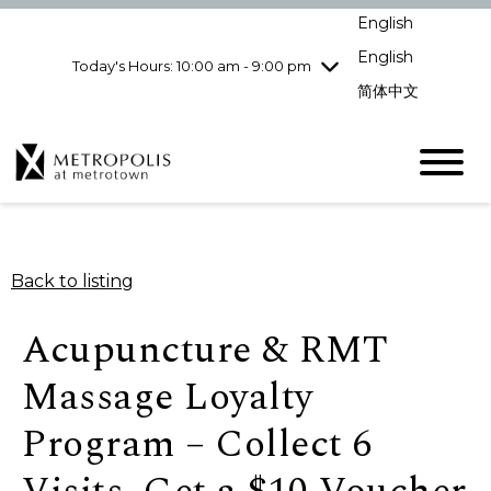
Wednesday
8/5
10:00 am - 9:00
English
pm
English
Today's Hours: 10:00 am - 9:00 pm
Thursday
8/6
10:00 am - 9:00
pm
简体中文
Friday
8/7
10:00 am - 9:00
pm
Saturday
8/8
10:00 am - 9:00
pm
Sunday
8/9
11:00 am - 7:00 pm
Back to listing
Acupuncture & RMT
Massage Loyalty
Program – Collect 6