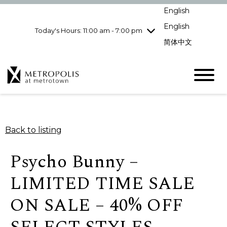
Wednesday
8/5
10:00 am - 9:00
English
pm
English
Today's Hours: 11:00 am - 7:00 pm
Thursday
8/6
10:00 am - 9:00
pm
简体中文
Friday
8/7
10:00 am - 9:00
pm
Saturday
8/8
10:00 am - 9:00
pm
Sunday
8/9
11:00 am - 7:00 pm
Back to listing
Psycho Bunny –
LIMITED TIME SALE
ON SALE – 40% OFF