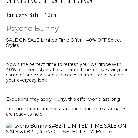
SELECT STYLES
January 8th - 12th
Psycho Bunny
SALE ON SALE Limited Time Offer – 40% OFF Select
Styles!
Now’s the perfect time to refresh your wardrobe with
40% off select styles! For a limited time, enjoy savings on
some of our most popular pieces, perfect for elevating
your everyday look.
Exclusions may apply. Hurry, this offer won’t last long!
For more information or assistance, our store associates
are ready to help.