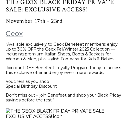
THE GEOX BLACK FRIDAY PRIVATE
SALE: EXCLUSIVE ACCESS!
November 17th - 23rd
Geox
“Available exclusively to Geox Benefeet members: enjoy
up to 30% OFF the Geox Fall/Winter 2025 Collection —
including premium Italian Shoes, Boots & Jackets for
Women & Men, plus stylish Footwear for Kids & Babies.
Join our FREE Benefeet Loyalty Program today to access
this exclusive offer and enjoy even more rewards:
Vouchers as you shop
Special Birthday Discount
Don’t miss out – join Benefeet and shop your Black Friday
savings before the rest!”