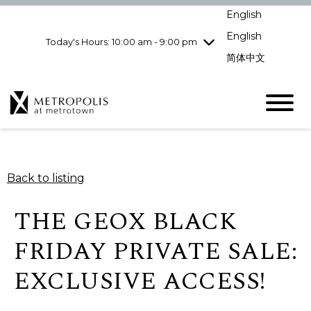
Wednesday
8/5
10:00 am - 9:00
English
pm
English
Today's Hours: 10:00 am - 9:00 pm
Thursday
8/6
10:00 am - 9:00
pm
简体中文
Friday
8/7
10:00 am - 9:00
pm
Saturday
8/8
10:00 am - 9:00
pm
Sunday
8/9
11:00 am - 7:00 pm
Back to listing
THE GEOX BLACK
FRIDAY PRIVATE SALE:
EXCLUSIVE ACCESS!