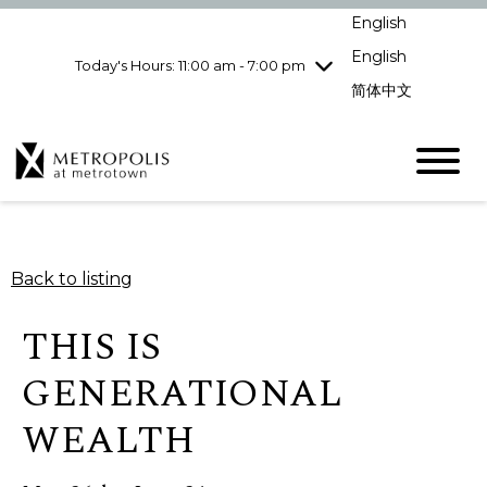
Wednesday
8/5
10:00 am - 9:00
English
pm
English
Today's Hours: 11:00 am - 7:00 pm
Thursday
8/6
10:00 am - 9:00
pm
简体中文
Friday
8/7
10:00 am - 9:00
pm
Saturday
8/8
10:00 am - 9:00
pm
Sunday
8/9
11:00 am - 7:00 pm
Back to listing
THIS IS
GENERATIONAL
WEALTH