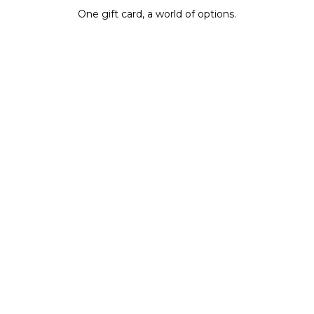
One gift card, a world of options.
BUY IT NOW