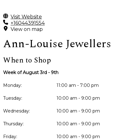
Visit Website
+16044391554
View on map
Ann-Louise Jewellers
When to Shop
Week of August 3rd - 9th
Monday:
11:00 am - 7:00 pm
Tuesday:
10:00 am - 9:00 pm
Wednesday:
10:00 am - 9:00 pm
Thursday:
10:00 am - 9:00 pm
Friday:
10:00 am - 9:00 pm