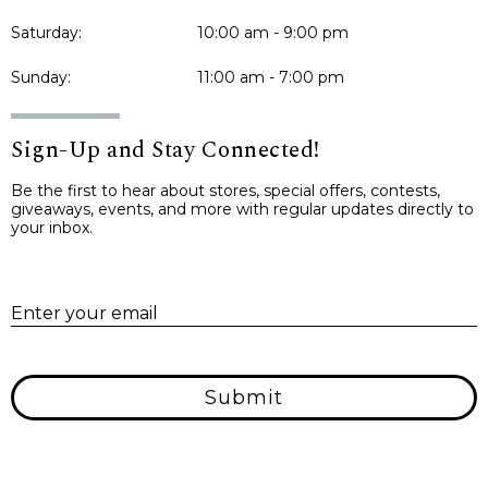
Saturday:
10:00 am - 9:00 pm
Sunday:
11:00 am - 7:00 pm
Sign-Up and Stay Connected!
Be the first to hear about stores, special offers, contests,
giveaways, events, and more with regular updates directly to
your inbox.
E
Enter your email
Submit