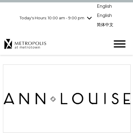
Wednesday
8/5
10:00 am - 9:00
English
pm
English
Today's Hours: 10:00 am - 9:00 pm
Thursday
8/6
10:00 am - 9:00
pm
简体中文
Friday
8/7
10:00 am - 9:00
pm
Saturday
8/8
10:00 am - 9:00
pm
Sunday
8/9
11:00 am - 7:00 pm