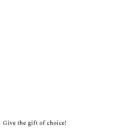
Give the gift of choice!