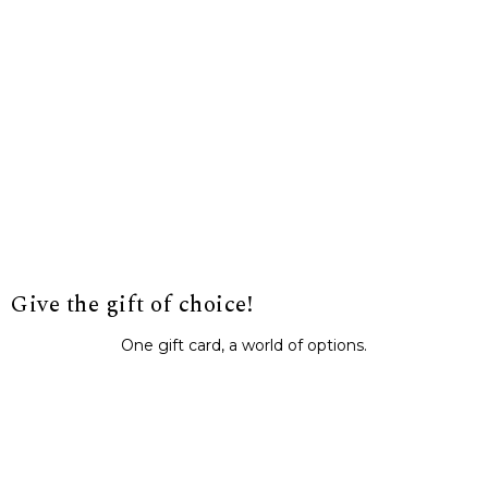
Give the gift of choice!
One gift card, a world of options.
BUY IT NOW