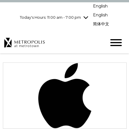
pm
English
Wednesday
7/29
10:00 am - 9:00
pm
English
Today's Hours: 11:00 am - 7:00 pm
Thursday
7/30
10:00 am - 9:00
简体中文
pm
Friday
7/31
10:00 am - 9:00
pm
Saturday
8/1
10:00 am - 9:00
pm
Sunday
8/2
11:00 am - 7:00 pm