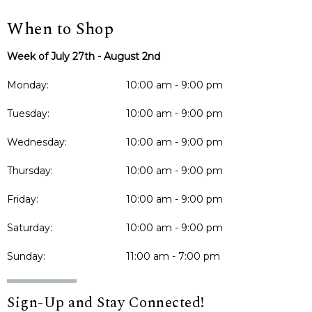
When to Shop
Week of July 27th - August 2nd
Monday:
10:00 am - 9:00 pm
Tuesday:
10:00 am - 9:00 pm
Wednesday:
10:00 am - 9:00 pm
Thursday:
10:00 am - 9:00 pm
Friday:
10:00 am - 9:00 pm
Saturday:
10:00 am - 9:00 pm
Sunday:
11:00 am - 7:00 pm
Sign-Up and Stay Connected!