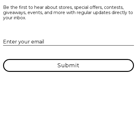
Be the first to hear about stores, special offers, contests,
giveaways, events, and more with regular updates directly to
your inbox.
E
Enter your email
Submit