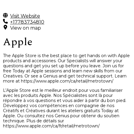
Visit Website
+17783734810
View on map
Apple
The Apple Store is the best place to get hands on with Apple
products and accessories. Our Specialists will answer your
questions and get you set up before you leave. Join us for
free Today at Apple sessions and learn new skills from our
Creatives. Or see a Genius and get technical support. Learn
more at https://www.apple.com/ca/retail/metrotown/
L’Apple Store est le meilleur endroit pour vous familiariser
avec les produits Apple. Nos Spécialistes sont là pour
répondre à vos questions et vous aider à partir du bon pied.
Développez vos compétences en compagnie de nos
Créatifs et Créatives durant les ateliers gratuits Today at
Apple. Ou consultez nos Genius pour obtenir du soutien
technique. Plus de détails sur
https://www.apple.com/ca/fr/retail/metrotown/