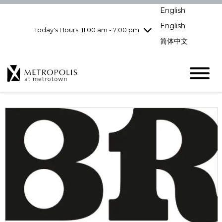
Wednesday
8/5
10:00 am - 9:00
English
pm
English
Today's Hours: 11:00 am - 7:00 pm
Thursday
8/6
10:00 am - 9:00
pm
简体中文
Friday
8/7
10:00 am - 9:00
pm
Saturday
8/8
10:00 am - 9:00
pm
Sunday
8/9
11:00 am - 7:00 pm