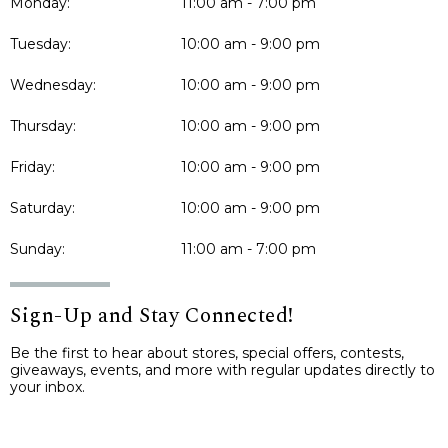
Monday:
11:00 am - 7:00 pm
Tuesday:
10:00 am - 9:00 pm
Wednesday:
10:00 am - 9:00 pm
Thursday:
10:00 am - 9:00 pm
Friday:
10:00 am - 9:00 pm
Saturday:
10:00 am - 9:00 pm
Sunday:
11:00 am - 7:00 pm
Sign-Up and Stay Connected!
Be the first to hear about stores, special offers, contests,
giveaways, events, and more with regular updates directly to
your inbox.