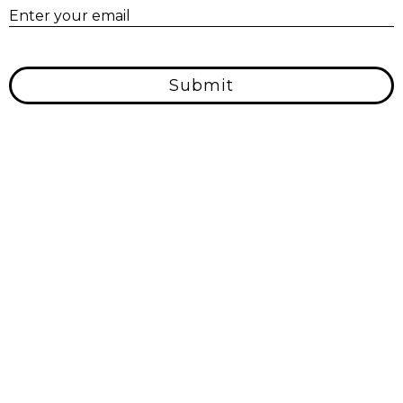
E
Enter your email
Submit