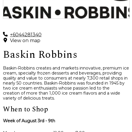
+6044281340
View on map
Baskin Robbins
Baskin-Robbins creates and markets innovative, premium ice
cream, specialty frozen desserts and beverages, providing
quality and value to consumers at nearly 7,300 retail shops in
nearly 50 countries. Baskin-Robbins was founded in 1945 by
two ice cream enthusiasts whose passion led to the
creation of more than 1,000 ice cream flavors and a wide
variety of delicious treats.
When to Shop
Week of August 3rd - 9th