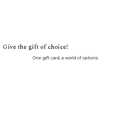
Give the gift of choice!
One gift card, a world of options.
BUY IT NOW