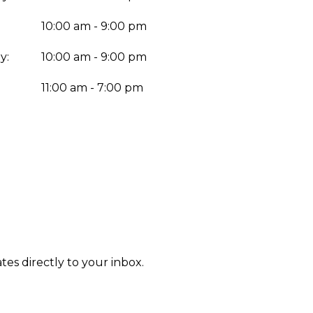
10:00 am - 9:00 pm
y:
10:00 am - 9:00 pm
:
11:00 am - 7:00 pm
tes directly to your inbox.
Enter yo