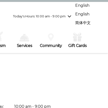
Wednesday
8/5
10:00 am - 9:00 pm
English
Thursday
8/6
10:00 am - 9:00 pm
English
Friday
8/7
10:00 am - 9:00 pm
Today's Hours: 10:00 am - 9:00 pm
Saturday
8/8
10:00 am - 9:00 pm
简体中文
Sunday
8/9
11:00 am - 7:00 pm
ism
Services
Community
Gift Cards
y:
10:00 am - 9:00 pm