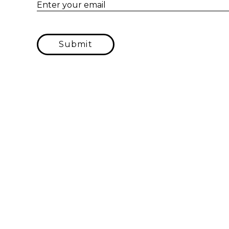
Enter your email
Submit