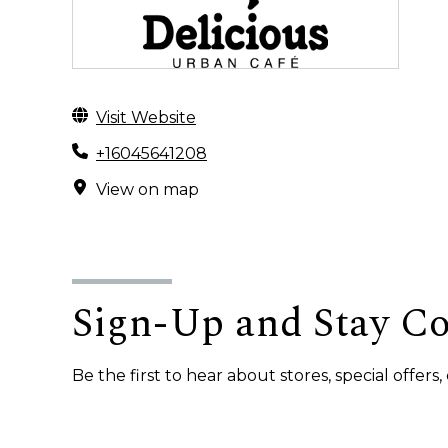
Visit Website
+16045641208
View on map
Sign-Up and Stay C
Be the first to hear about stores, special offer