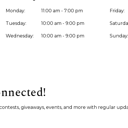
Monday:
11:00 am - 7:00 pm
Friday:
Tuesday:
10:00 am - 9:00 pm
Saturda
Wednesday:
10:00 am - 9:00 pm
Sunday
onnected!
s, contests, giveaways, events, and more with regular upda