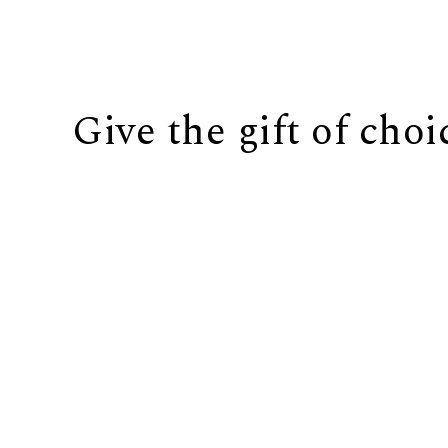
Give the gift of choi
BUY IT NOW