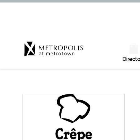
Directo