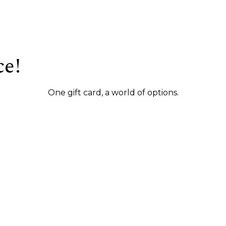
ce!
One gift card, a world of options.