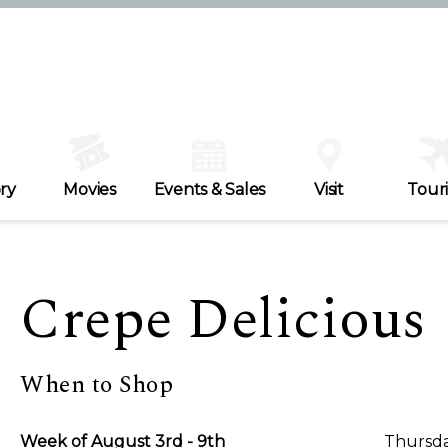
ry
Movies
Events & Sales
Visit
Tour
Crepe Delicious
When to Shop
Week of August 3rd - 9th
Thursda