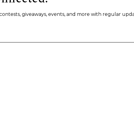
s, contests, giveaways, events, and more with regular upda