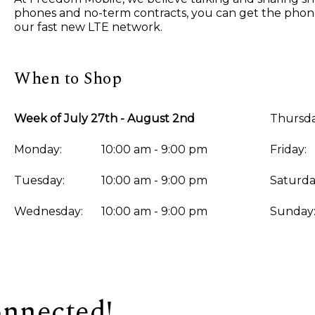
phones and no-term contracts, you can get the phone 
our fast new LTE network.
When to Shop
Week of July 27th - August 2nd
Thursda
Monday:
10:00 am - 9:00 pm
Friday:
Tuesday:
10:00 am - 9:00 pm
Saturda
Wednesday:
10:00 am - 9:00 pm
Sunday
onnected!