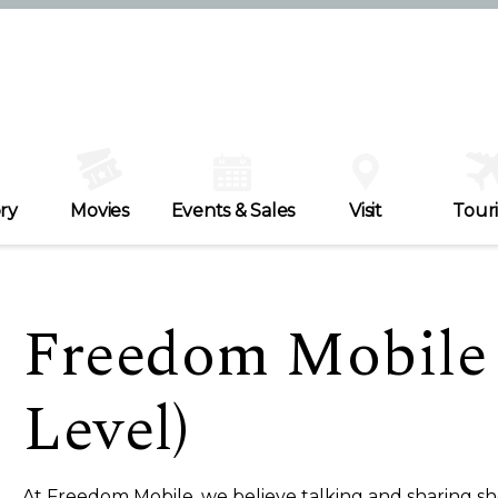
ry
Movies
Events & Sales
Visit
Tour
Freedom Mobile
Level)
At Freedom Mobile, we believe talking and sharing sh