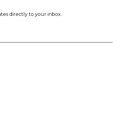
tes directly to your inbox.
Enter yo