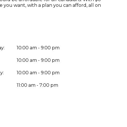
you want, with a plan you can afford, all on
y:
10:00 am - 9:00 pm
10:00 am - 9:00 pm
y:
10:00 am - 9:00 pm
:
11:00 am - 7:00 pm