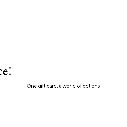
ce!
One gift card, a world of options.