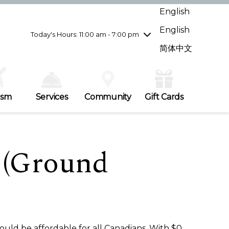
Wednesday
7/29
10:00 am - 9:00 pm
English
Thursday
7/30
10:00 am - 9:00 pm
English
Friday
7/31
10:00 am - 9:00 pm
Today's Hours: 11:00 am - 7:00 pm
Saturday
8/1
10:00 am - 9:00 pm
简体中文
Sunday
8/2
11:00 am - 7:00 pm
ism
Services
Community
Gift Cards
 (Ground
ould be affordable for all Canadians. With $0