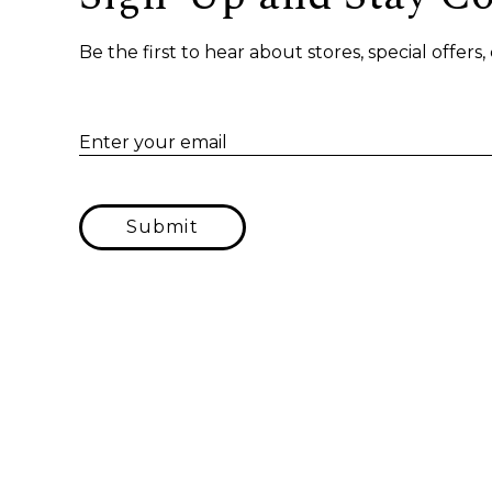
Be the first to hear about stores, special offer
Enter your email
Submit