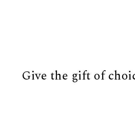
Give the gift of choi
BUY IT NOW