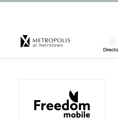
Directo