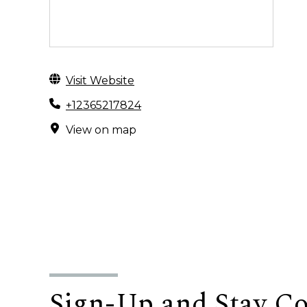
Visit Website
+12365217824
View on map
Sign-Up and Stay C