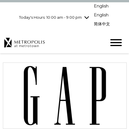
pm
English
Wednesday
7/29
10:00 am - 9:00
pm
English
Today's Hours: 10:00 am - 9:00 pm
Thursday
7/30
10:00 am - 9:00
简体中文
pm
Friday
7/31
10:00 am - 9:00
pm
Saturday
8/1
10:00 am - 9:00
pm
Sunday
8/2
11:00 am - 7:00 pm