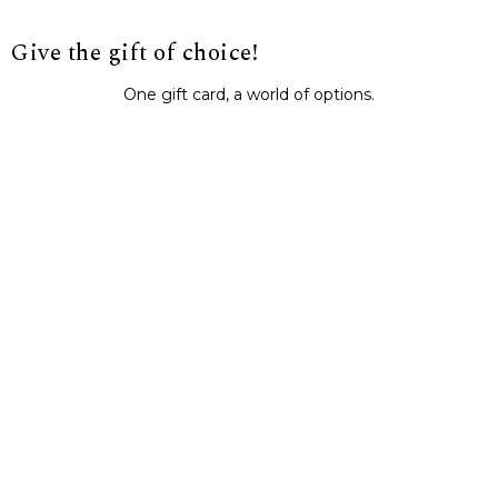
Give the gift of choice!
One gift card, a world of options.
BUY IT NOW