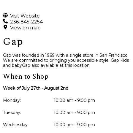
Visit Website
236-845-2254
View on map
Gap
Gap was founded in 1969 with a single store in San Francisco.
We are committed to bringing you accessible style. Gap Kids
and babyGap also available at this location.
When to Shop
Week of July 27th - August 2nd
Monday:
10:00 am - 9:00 pm
Tuesday:
10:00 am - 9:00 pm
Wednesday:
10:00 am - 9:00 pm