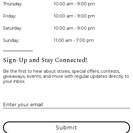
Thursday:
10:00 am - 9:00 pm
Friday:
10:00 am - 9:00 pm
Saturday:
10:00 am - 9:00 pm
Sunday:
11:00 am - 7:00 pm
Sign-Up and Stay Connected!
Be the first to hear about stores, special offers, contests,
giveaways, events, and more with regular updates directly to
your inbox.
E
Enter your email
Submit