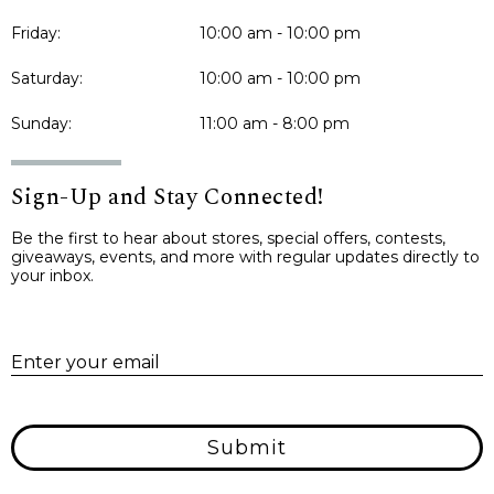
Friday:
10:00 am - 10:00 pm
Saturday:
10:00 am - 10:00 pm
Sunday:
11:00 am - 8:00 pm
Sign-Up and Stay Connected!
Be the first to hear about stores, special offers, contests,
giveaways, events, and more with regular updates directly to
your inbox.
E
Enter your email
Submit