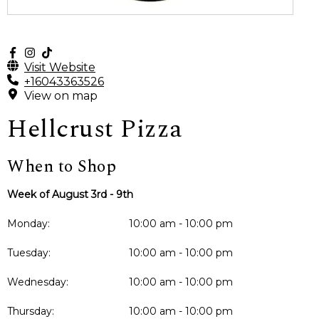
Visit Website
+16043363526
View on map
Hellcrust Pizza
When to Shop
Week of August 3rd - 9th
Monday:
10:00 am - 10:00 pm
Tuesday:
10:00 am - 10:00 pm
Wednesday:
10:00 am - 10:00 pm
Thursday:
10:00 am - 10:00 pm