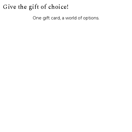
Give the gift of choice!
One gift card, a world of options.
BUY IT NOW