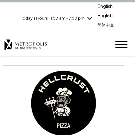
Wednesday
8/5
10:00 am - 9:00
English
pm
English
Today's Hours: 11:00 am - 7:00 pm
Thursday
8/6
10:00 am - 9:00
pm
简体中文
Friday
8/7
10:00 am - 9:00
pm
Saturday
8/8
10:00 am - 9:00
pm
Sunday
8/9
11:00 am - 7:00 pm