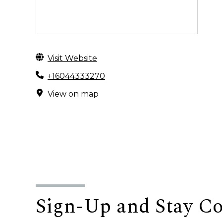
Visit Website
+16044333270
View on map
Sign-Up and Stay C