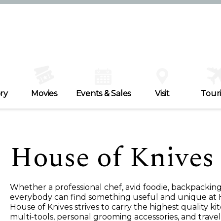
ry
Movies
Events & Sales
Visit
Tour
House of Knives
Whether a professional chef, avid foodie, backpacki
everybody can find something useful and unique at 
House of Knives strives to carry the highest quality k
multi-tools, personal grooming accessories, and travel 