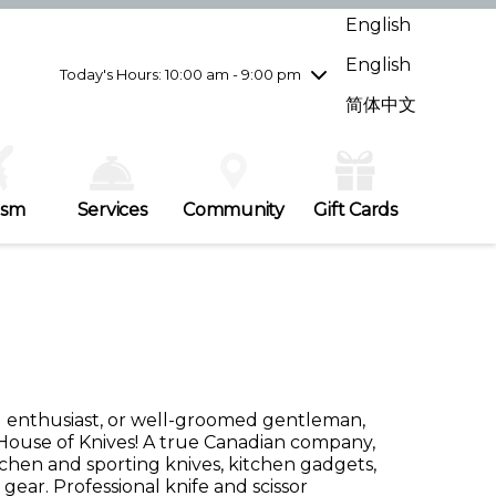
Wednesday
8/5
10:00 am - 9:00 pm
English
Thursday
8/6
10:00 am - 9:00 pm
English
Friday
8/7
10:00 am - 9:00 pm
Today's Hours: 10:00 am - 9:00 pm
Saturday
8/8
10:00 am - 9:00 pm
简体中文
Sunday
8/9
11:00 am - 7:00 pm
ism
Services
Community
Gift Cards
ng enthusiast, or well-groomed gentleman,
House of Knives! A true Canadian company,
itchen and sporting knives, kitchen gadgets,
gear. Professional knife and scissor