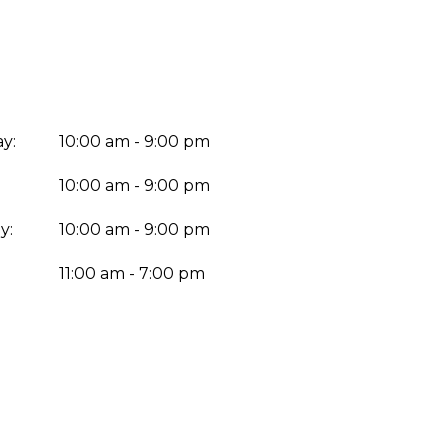
y:
10:00 am - 9:00 pm
10:00 am - 9:00 pm
y:
10:00 am - 9:00 pm
:
11:00 am - 7:00 pm