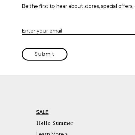
Be the first to hear about stores, special offer
Enter your email
Submit
SALE
Hello Summer
Learn More >