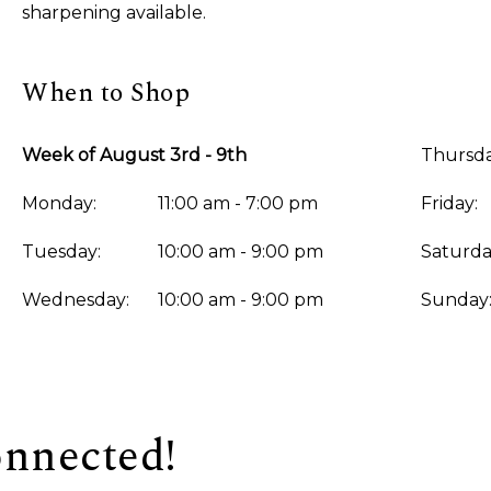
sharpening available.
When to Shop
Week of August 3rd - 9th
Thursda
Monday:
11:00 am - 7:00 pm
Friday:
Tuesday:
10:00 am - 9:00 pm
Saturda
Wednesday:
10:00 am - 9:00 pm
Sunday
onnected!