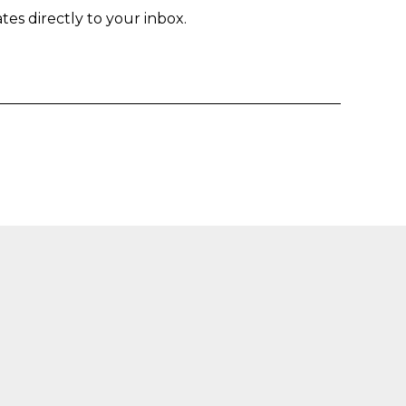
tes directly to your inbox.
Enter yo