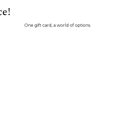
ce!
One gift card, a world of options.