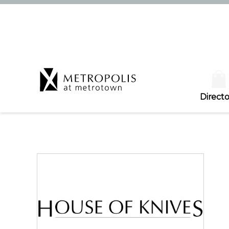
Directo