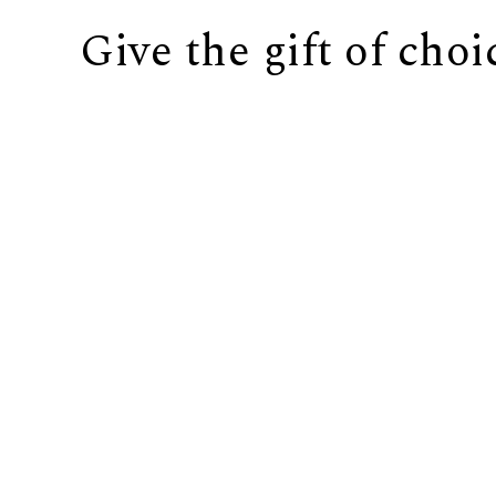
Give the gift of choi
BUY IT NOW