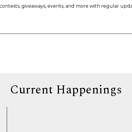
s, contests, giveaways, events, and more with regular upda
Current Happenings