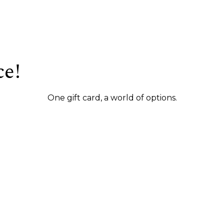
ce!
One gift card, a world of options.