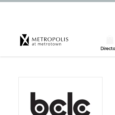
Directo