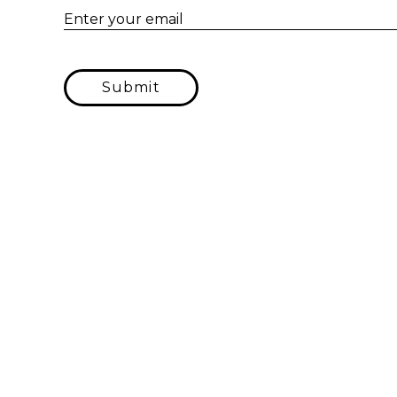
Enter your email
Submit