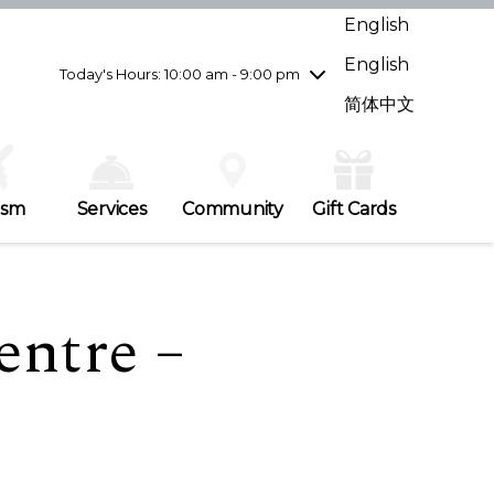
Wednesday
7/29
10:00 am - 9:00 pm
English
Thursday
7/30
10:00 am - 9:00 pm
English
Friday
7/31
10:00 am - 9:00 pm
Today's Hours: 10:00 am - 9:00 pm
Saturday
8/1
10:00 am - 9:00 pm
简体中文
Sunday
8/2
11:00 am - 7:00 pm
ism
Services
Community
Gift Cards
entre –