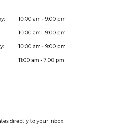
y:
10:00 am - 9:00 pm
10:00 am - 9:00 pm
y:
10:00 am - 9:00 pm
:
11:00 am - 7:00 pm
tes directly to your inbox.