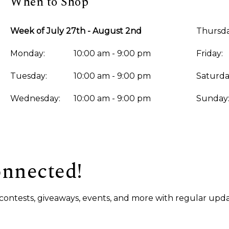
When to Shop
Week of July 27th - August 2nd
Thursda
Monday:
10:00 am - 9:00 pm
Friday:
Tuesday:
10:00 am - 9:00 pm
Saturda
Wednesday:
10:00 am - 9:00 pm
Sunday
onnected!
s, contests, giveaways, events, and more with regular upda