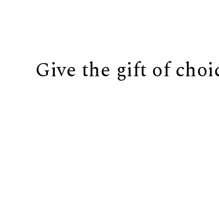
Give the gift of choi
BUY IT NOW