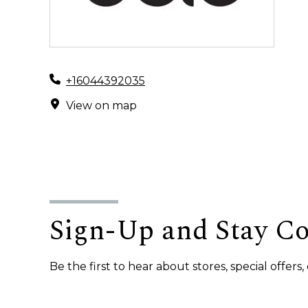
+16044392035
View on map
Sign-Up and Stay C
Be the first to hear about stores, special offer