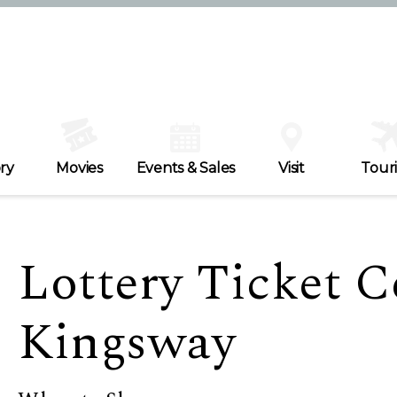
ry
Movies
Events & Sales
Visit
Tour
Lottery Ticket C
Kingsway