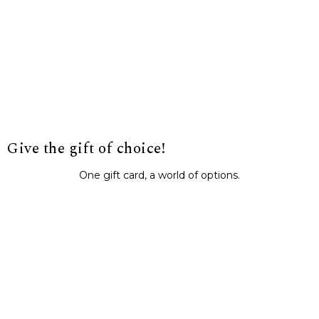
Give the gift of choice!
One gift card, a world of options.
BUY IT NOW