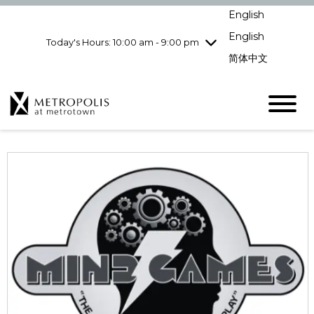
pm
English
Wednesday
7/29
10:00 am - 9:00
pm
English
Today's Hours: 10:00 am - 9:00 pm
Thursday
7/30
10:00 am - 9:00
简体中文
pm
Friday
7/31
10:00 am - 9:00
pm
Saturday
8/1
10:00 am - 9:00
pm
Sunday
8/2
11:00 am - 7:00 pm