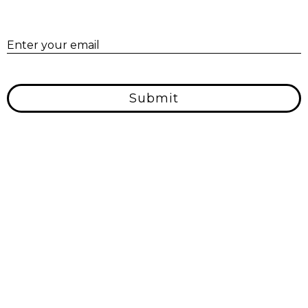
E
Enter your email
Submit