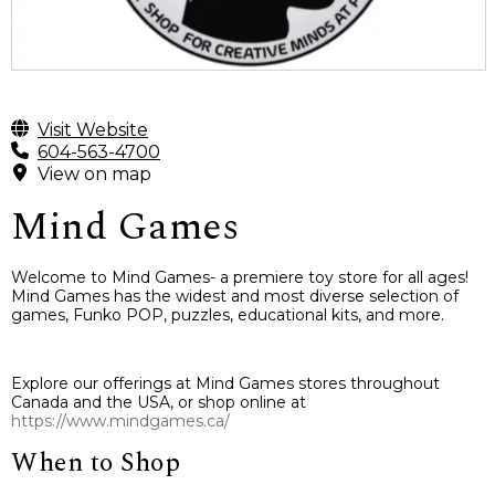
Visit Website
604-563-4700
View on map
Mind Games
Welcome to Mind Games- a premiere toy store for all ages!
Mind Games has the widest and most diverse selection of
games, Funko POP, puzzles, educational kits, and more.
Explore our offerings at Mind Games stores throughout
Canada and the USA, or shop online at
https://www.mindgames.ca/
When to Shop