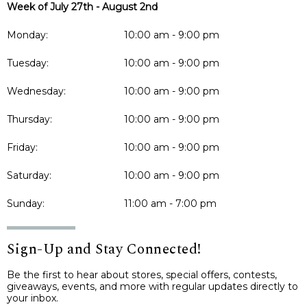
Week of July 27th - August 2nd
Monday:
10:00 am - 9:00 pm
Tuesday:
10:00 am - 9:00 pm
Wednesday:
10:00 am - 9:00 pm
Thursday:
10:00 am - 9:00 pm
Friday:
10:00 am - 9:00 pm
Saturday:
10:00 am - 9:00 pm
Sunday:
11:00 am - 7:00 pm
Sign-Up and Stay Connected!
Be the first to hear about stores, special offers, contests,
giveaways, events, and more with regular updates directly to
your inbox.