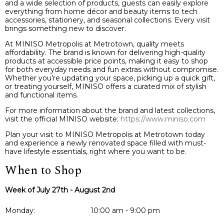
and a wide selection of products, guests can easily explore
everything from home décor and beauty items to tech
accessories, stationery, and seasonal collections. Every visit
brings something new to discover.
At MINISO Metropolis at Metrotown, quality meets
affordability. The brand is known for delivering high-quality
products at accessible price points, making it easy to shop
for both everyday needs and fun extras without compromise.
Whether you’re updating your space, picking up a quick gift,
or treating yourself, MINISO offers a curated mix of stylish
and functional items.
For more information about the brand and latest collections,
visit the official MINISO website:
https://www.miniso.com
Plan your visit to MINISO Metropolis at Metrotown today
and experience a newly renovated space filled with must-
have lifestyle essentials, right where you want to be.
When to Shop
Week of July 27th - August 2nd
Monday:
10:00 am - 9:00 pm