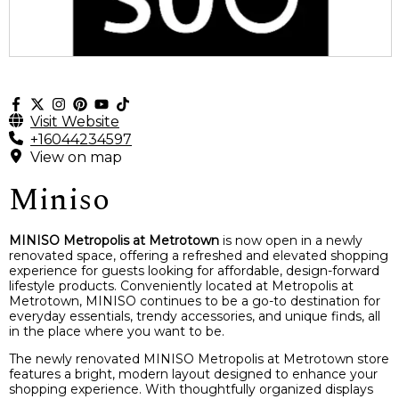
Visit Website
+16044234597
View on map
Miniso
MINISO Metropolis at Metrotown
is now open in a newly
renovated space, offering a refreshed and elevated shopping
experience for guests looking for affordable, design-forward
lifestyle products. Conveniently located at Metropolis at
Metrotown, MINISO continues to be a go-to destination for
everyday essentials, trendy accessories, and unique finds, all
in the place where you want to be.
The newly renovated MINISO Metropolis at Metrotown store
features a bright, modern layout designed to enhance your
shopping experience. With thoughtfully organized displays