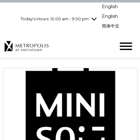
pm
English
Wednesday
7/29
10:00 am - 9:00
pm
English
Today's Hours: 10:00 am - 9:00 pm
Thursday
7/30
10:00 am - 9:00
简体中文
pm
Friday
7/31
10:00 am - 9:00
pm
Saturday
8/1
10:00 am - 9:00
pm
Sunday
8/2
11:00 am - 7:00 pm