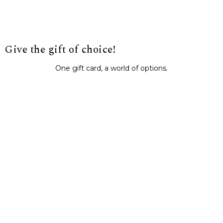
Give the gift of choice!
One gift card, a world of options.
BUY IT NOW