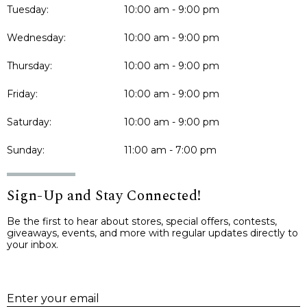
Tuesday:
10:00 am - 9:00 pm
Wednesday:
10:00 am - 9:00 pm
Thursday:
10:00 am - 9:00 pm
Friday:
10:00 am - 9:00 pm
Saturday:
10:00 am - 9:00 pm
Sunday:
11:00 am - 7:00 pm
Sign-Up and Stay Connected!
Be the first to hear about stores, special offers, contests,
giveaways, events, and more with regular updates directly to
your inbox.
E
Enter your email