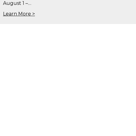
August 1 –…
Learn More >