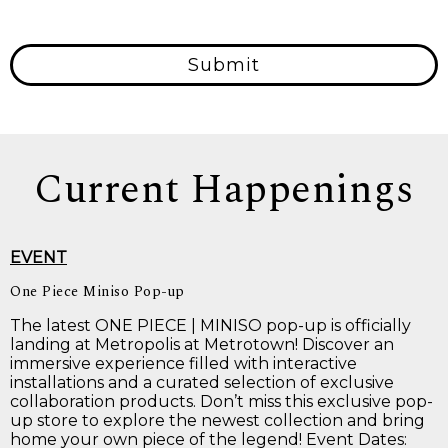
Submit
Current Happenings
EVENT
One Piece Miniso Pop-up
The latest ONE PIECE | MINISO pop-up is officially
landing at Metropolis at Metrotown! Discover an
immersive experience filled with interactive
installations and a curated selection of exclusive
collaboration products. Don’t miss this exclusive pop-
up store to explore the newest collection and bring
home your own piece of the legend! Event Dates: