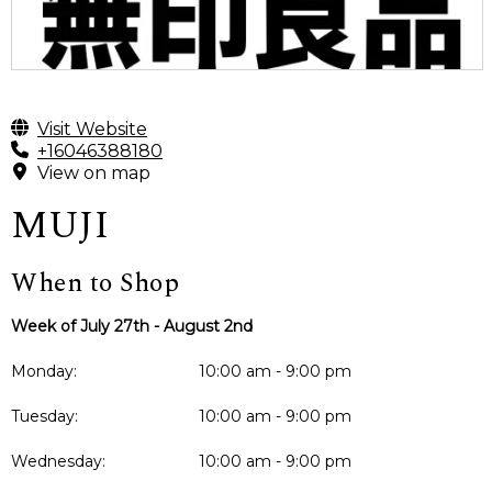
Visit Website
+16046388180
View on map
MUJI
When to Shop
Week of July 27th - August 2nd
Monday:
10:00 am - 9:00 pm
Tuesday:
10:00 am - 9:00 pm
Wednesday:
10:00 am - 9:00 pm