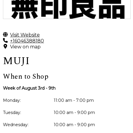
Visit Website
+16046388180
View on map
MUJI
When to Shop
Week of August 3rd - 9th
Monday:
11:00 am - 7:00 pm
Tuesday:
10:00 am - 9:00 pm
Wednesday:
10:00 am - 9:00 pm