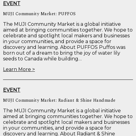
EVENT
MUJI Community Market: PUFFOS
The MUJI Community Market is a global initiative
aimed at bringing communities together. We hope to
celebrate and spotlight local makers and businesses
in your communities, and provide a space for
discovery and learning. About PUFFOS Puffos was
born out of a dream to bring the joy of water lily
seeds to Canada while building…
Learn More >
EVENT
MUJI Community Market: Radiant & Shine Handmade
The MUJI Community Market is a global initiative
aimed at bringing communities together. We hope to
celebrate and spotlight local makers and businesses
in your communities, and provide a space for
discovery and learning. About Radiant & Shine