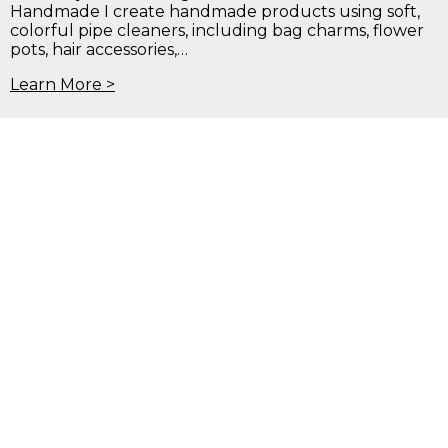
Handmade I create handmade products using soft,
colorful pipe cleaners, including bag charms, flower
pots, hair accessories,…
Learn More >