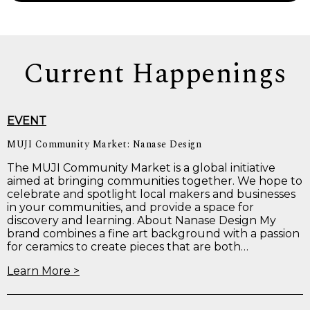
Current Happenings
EVENT
MUJI Community Market: Nanase Design
The MUJI Community Market is a global initiative
aimed at bringing communities together. We hope to
celebrate and spotlight local makers and businesses
in your communities, and provide a space for
discovery and learning. About Nanase Design My
brand combines a fine art background with a passion
for ceramics to create pieces that are both…
Learn More >