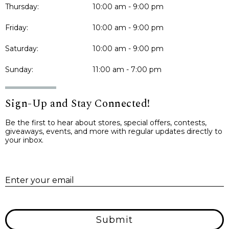
Thursday:
10:00 am - 9:00 pm
Friday:
10:00 am - 9:00 pm
Saturday:
10:00 am - 9:00 pm
Sunday:
11:00 am - 7:00 pm
Sign-Up and Stay Connected!
Be the first to hear about stores, special offers, contests,
giveaways, events, and more with regular updates directly to
your inbox.
E
Enter your email
Submit