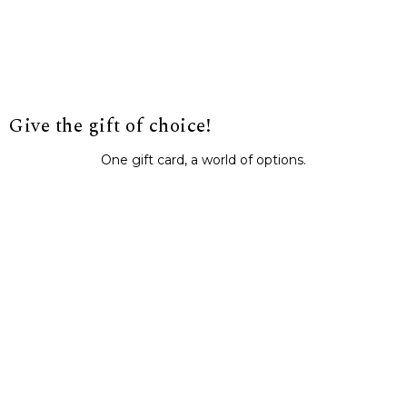
Give the gift of choice!
One gift card, a world of options.
BUY IT NOW