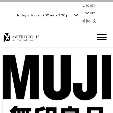
Wednesday
8/5
10:00 am - 9:00
English
pm
English
Today's Hours: 10:00 am - 9:00 pm
Thursday
8/6
10:00 am - 9:00
pm
简体中文
Friday
8/7
10:00 am - 9:00
pm
Saturday
8/8
10:00 am - 9:00
pm
Sunday
8/9
11:00 am - 7:00 pm