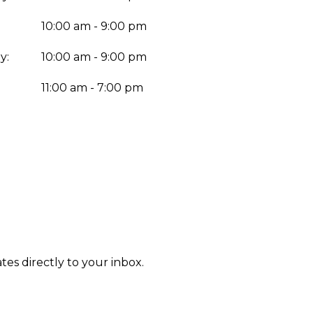
10:00 am - 9:00 pm
y:
10:00 am - 9:00 pm
:
11:00 am - 7:00 pm
tes directly to your inbox.
Enter yo