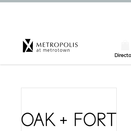
Directo