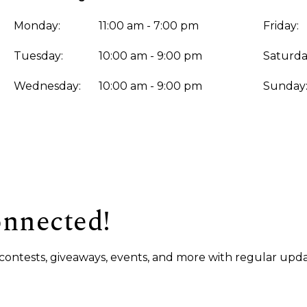
Monday:
11:00 am - 7:00 pm
Friday:
Tuesday:
10:00 am - 9:00 pm
Saturda
Wednesday:
10:00 am - 9:00 pm
Sunday
onnected!
s, contests, giveaways, events, and more with regular upda