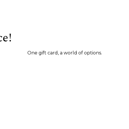
ce!
One gift card, a world of options.