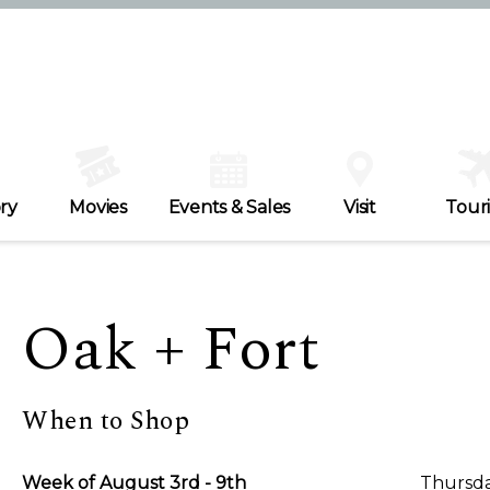
ry
Movies
Events & Sales
Visit
Tour
Oak + Fort
When to Shop
Week of August 3rd - 9th
Thursda