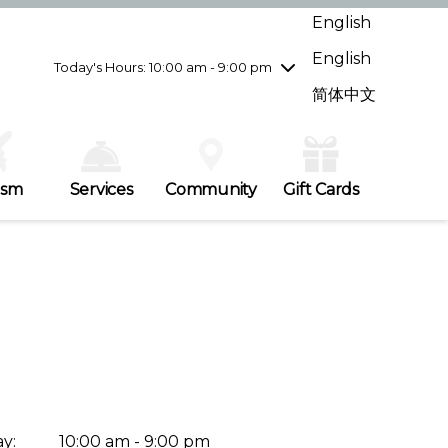
Wednesday
8/5
10:00 am - 9:00 pm
English
Thursday
8/6
10:00 am - 9:00 pm
English
Friday
8/7
10:00 am - 9:00 pm
Today's Hours: 10:00 am - 9:00 pm
Saturday
8/8
10:00 am - 9:00 pm
简体中文
Sunday
8/9
11:00 am - 7:00 pm
ism
Services
Community
Gift Cards
y:
10:00 am - 9:00 pm