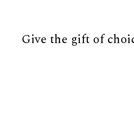
Give the gift of choi
BUY IT NOW