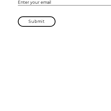
Enter your email
Submit