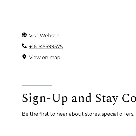
Visit Website
+16045599575
View on map
Sign-Up and Stay C
Be the first to hear about stores, special offer