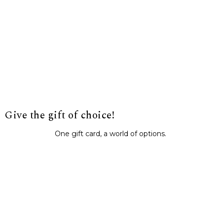
Give the gift of choice!
One gift card, a world of options.
BUY IT NOW