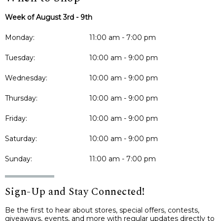
Week of August 3rd - 9th
Monday:
11:00 am - 7:00 pm
Tuesday:
10:00 am - 9:00 pm
Wednesday:
10:00 am - 9:00 pm
Thursday:
10:00 am - 9:00 pm
Friday:
10:00 am - 9:00 pm
Saturday:
10:00 am - 9:00 pm
Sunday:
11:00 am - 7:00 pm
Sign-Up and Stay Connected!
Be the first to hear about stores, special offers, contests,
giveaways, events, and more with regular updates directly to