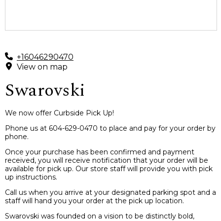
+16046290470
View on map
Swarovski
We now offer Curbside Pick Up!
Phone us at 604-629-0470 to place and pay for your order by
phone.
Once your purchase has been confirmed and payment
received, you will receive notification that your order will be
available for pick up. Our store staff will provide you with pick
up instructions.
Call us when you arrive at your designated parking spot and a
staff will hand you your order at the pick up location.
Swarovski was founded on a vision to be distinctly bold,