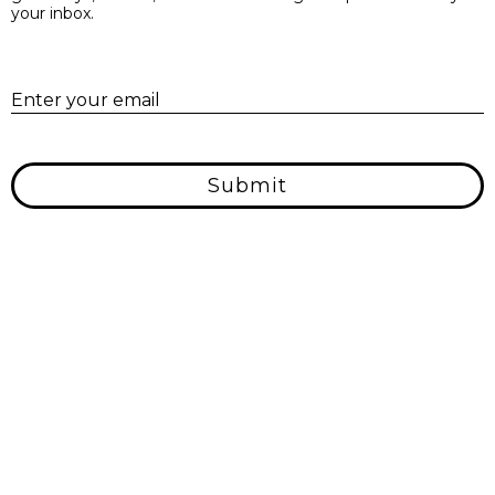
your inbox.
E
Enter your email
Submit