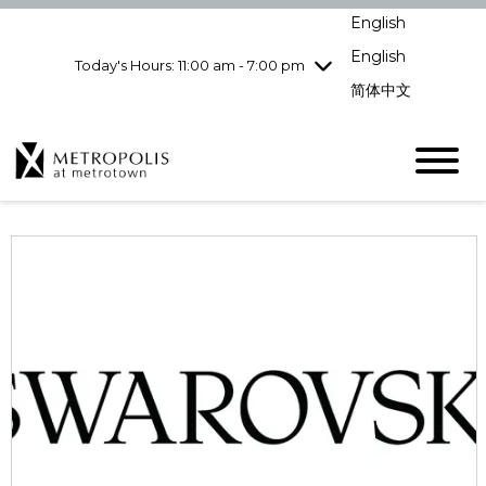
Wednesday
8/5
10:00 am - 9:00
English
pm
English
Today's Hours: 11:00 am - 7:00 pm
Thursday
8/6
10:00 am - 9:00
pm
简体中文
Friday
8/7
10:00 am - 9:00
pm
Saturday
8/8
10:00 am - 9:00
pm
Sunday
8/9
11:00 am - 7:00 pm