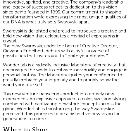
innovative, spirited, and creative. The company’s leadership
and legacy of success reflect its dedication to this vision
since being founded in 1895. Our commitment to shaping
transformation while expressing the most unique qualities of
our DNA is what truly sets Swarovski apart.
Swarovski is delighted and proud to introduce a creative and
bold new vision that celebrates a myriad of expressions in
crystal.
The new Swarovski, under the helm of Creative Director,
Giovanna Engelbert, debuts with a joyful universe of
possibilities that invites you to “ignite your dreams.”
WonderLab is a radically inclusive laboratory of creativity that
encourages the world to embrace individuality and engage in
personal fantasy. The laboratory ignites your confidence to
proudly embrace your ingenuity and to proudly show the
world your true self.
This new venture transcends product into entirely new
experiences. An explosive approach to color, size, and styling,
combined with captivating new store concepts across the
globe, WonderLab is transforming the way Swarovski is
perceived. This promises to be a distinctive new vision for
generations to come.
When to Shop