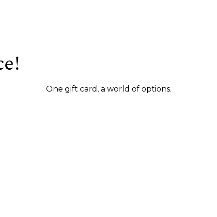
ce!
One gift card, a world of options.