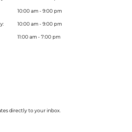
10:00 am - 9:00 pm
y:
10:00 am - 9:00 pm
:
11:00 am - 7:00 pm
tes directly to your inbox.
Enter yo