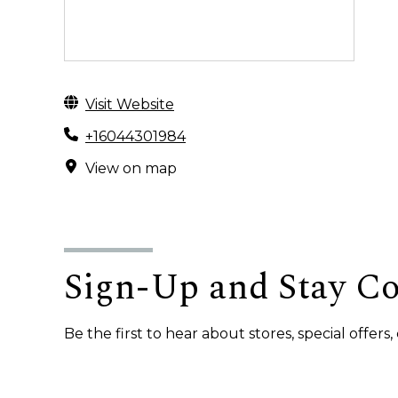
Visit Website
+16044301984
View on map
Sign-Up and Stay C
Be the first to hear about stores, special offer