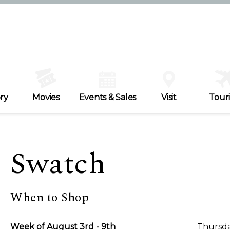
ry
Movies
Events & Sales
Visit
Tour
Swatch
When to Shop
Week of August 3rd - 9th
Thursda