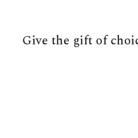
Give the gift of choi
BUY IT NOW