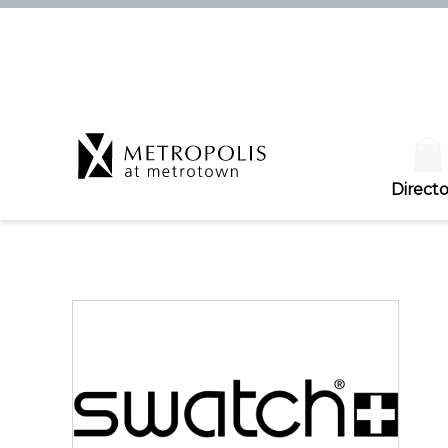
Directo