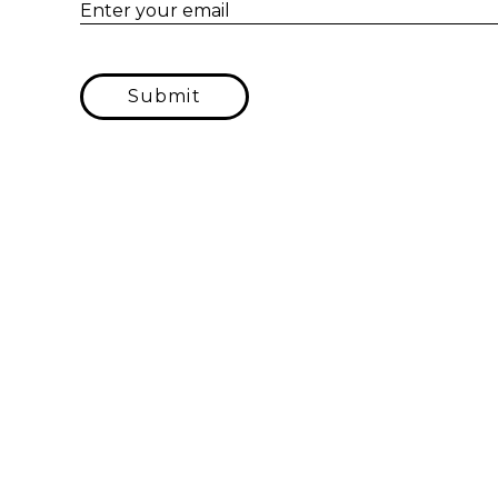
Enter your email
Submit