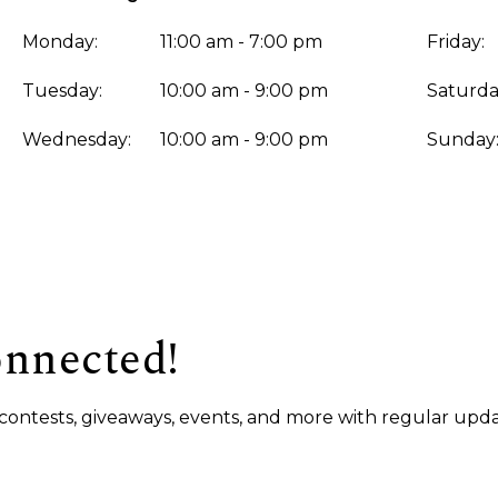
Monday:
11:00 am - 7:00 pm
Friday:
Tuesday:
10:00 am - 9:00 pm
Saturda
Wednesday:
10:00 am - 9:00 pm
Sunday
onnected!
s, contests, giveaways, events, and more with regular upda