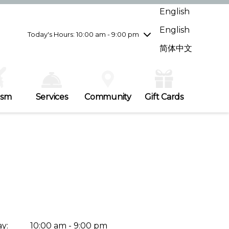
Wednesday
8/5
10:00 am - 9:00 pm
English
Thursday
8/6
10:00 am - 9:00 pm
English
Friday
8/7
10:00 am - 9:00 pm
Today's Hours: 10:00 am - 9:00 pm
Saturday
8/8
10:00 am - 9:00 pm
简体中文
Sunday
8/9
11:00 am - 7:00 pm
ism
Services
Community
Gift Cards
y:
10:00 am - 9:00 pm