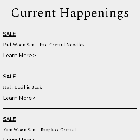
Current Happenings
SALE
Pad Woon Sen – Pad Crystal Noodles
Learn More >
SALE
Holy Basil is Back!
Learn More >
SALE
Yum Woon Sen – Bangkok Crystal