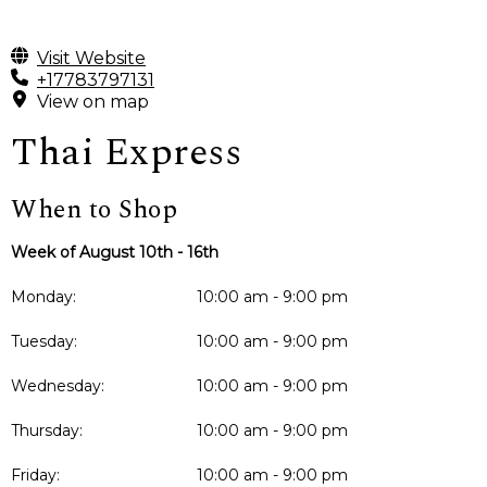
Visit Website
+17783797131
View on map
Thai Express
When to Shop
Week of August 10th - 16th
Monday:
10:00 am - 9:00 pm
Tuesday:
10:00 am - 9:00 pm
Wednesday:
10:00 am - 9:00 pm
Thursday:
10:00 am - 9:00 pm
Friday:
10:00 am - 9:00 pm