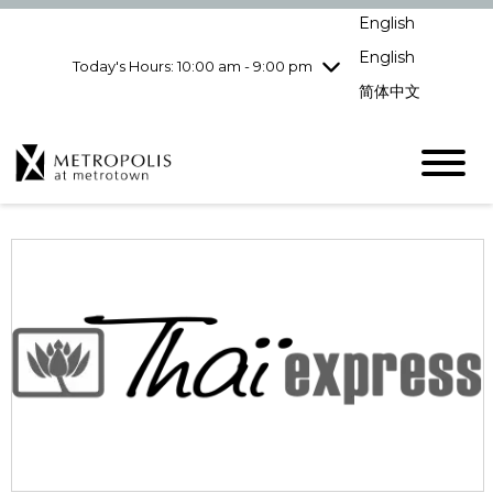
pm
English
Wednesday
8/12
10:00 am - 9:00
pm
English
Today's Hours: 10:00 am - 9:00 pm
Thursday
8/13
10:00 am - 9:00
简体中文
pm
Friday
8/14
10:00 am - 9:00
pm
Saturday
8/15
10:00 am - 9:00
pm
Sunday
8/16
11:00 am - 7:00 pm