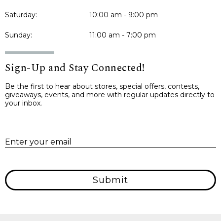
Saturday:
10:00 am - 9:00 pm
Sunday:
11:00 am - 7:00 pm
Sign-Up and Stay Connected!
Be the first to hear about stores, special offers, contests,
giveaways, events, and more with regular updates directly to
your inbox.
E
Enter your email
Submit