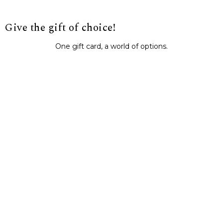
Give the gift of choice!
One gift card, a world of options.
BUY IT NOW