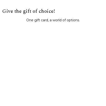
Give the gift of choice!
One gift card, a world of options.
BUY IT NOW