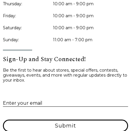
Thursday:
10:00 am - 9:00 pm
Friday:
10:00 am - 9:00 pm
Saturday:
10:00 am - 9:00 pm
Sunday:
11:00 am - 7:00 pm
Sign-Up and Stay Connected!
Be the first to hear about stores, special offers, contests,
giveaways, events, and more with regular updates directly to
your inbox.
E
Enter your email
Submit