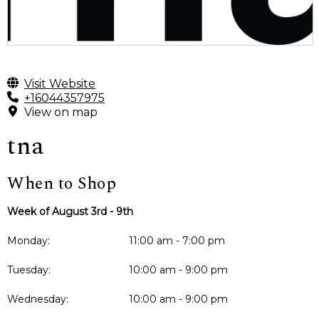
Visit Website
+16044357975
View on map
tna
When to Shop
Week of August 3rd - 9th
Monday:
11:00 am - 7:00 pm
Tuesday:
10:00 am - 9:00 pm
Wednesday:
10:00 am - 9:00 pm