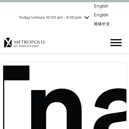
Wednesday
8/5
10:00 am - 9:00
English
pm
English
Today's Hours: 10:00 am - 9:00 pm
Thursday
8/6
10:00 am - 9:00
pm
简体中文
Friday
8/7
10:00 am - 9:00
pm
Saturday
8/8
10:00 am - 9:00
pm
Sunday
8/9
11:00 am - 7:00 pm