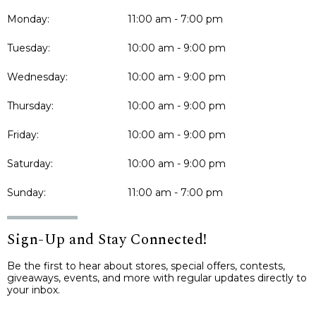
Monday:
11:00 am - 7:00 pm
Tuesday:
10:00 am - 9:00 pm
Wednesday:
10:00 am - 9:00 pm
Thursday:
10:00 am - 9:00 pm
Friday:
10:00 am - 9:00 pm
Saturday:
10:00 am - 9:00 pm
Sunday:
11:00 am - 7:00 pm
Sign-Up and Stay Connected!
Be the first to hear about stores, special offers, contests,
giveaways, events, and more with regular updates directly to
your inbox.