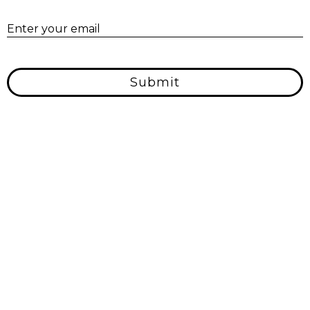
E
Enter your email
Submit