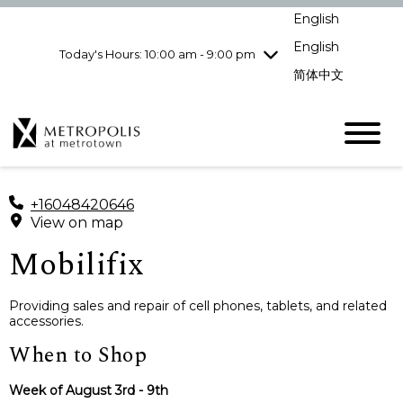
Wednesday
8/5
10:00 am - 9:00
English
pm
English
Today's Hours: 10:00 am - 9:00 pm
Thursday
8/6
10:00 am - 9:00
pm
简体中文
Friday
8/7
10:00 am - 9:00
pm
Saturday
8/8
10:00 am - 9:00
pm
Sunday
8/9
11:00 am - 7:00 pm
+16048420646
View on map
Mobilifix
Providing sales and repair of cell phones, tablets, and related
accessories.
When to Shop
Week of August 3rd - 9th