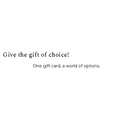
Give the gift of choice!
One gift card, a world of options.
BUY IT NOW