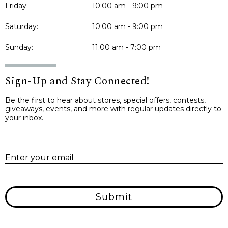
Friday:
10:00 am - 9:00 pm
Saturday:
10:00 am - 9:00 pm
Sunday:
11:00 am - 7:00 pm
Sign-Up and Stay Connected!
Be the first to hear about stores, special offers, contests,
giveaways, events, and more with regular updates directly to
your inbox.
E
Enter your email
Submit