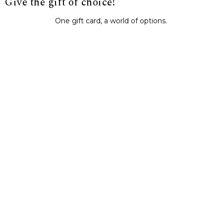
Give the gift of choice!
One gift card, a world of options.
BUY IT NOW