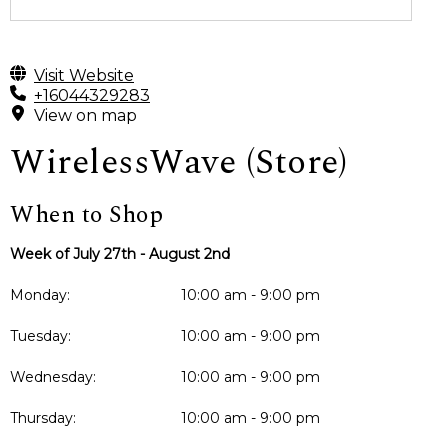
Visit Website
+16044329283
View on map
WirelessWave (Store)
When to Shop
Week of July 27th - August 2nd
Monday:
10:00 am - 9:00 pm
Tuesday:
10:00 am - 9:00 pm
Wednesday:
10:00 am - 9:00 pm
Thursday:
10:00 am - 9:00 pm