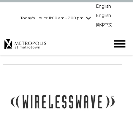
pm
English
Wednesday
7/29
10:00 am - 9:00
pm
English
Today's Hours: 11:00 am - 7:00 pm
Thursday
7/30
10:00 am - 9:00
简体中文
pm
Friday
7/31
10:00 am - 9:00
pm
Saturday
8/1
10:00 am - 9:00
pm
Sunday
8/2
11:00 am - 7:00 pm