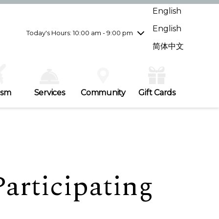
Wednesday
7/29
10:00 am - 9:00 pm
English
Thursday
7/30
10:00 am - 9:00 pm
English
Friday
7/31
10:00 am - 9:00 pm
Today's Hours: 10:00 am - 9:00 pm
Saturday
8/1
10:00 am - 9:00 pm
简体中文
Sunday
8/2
11:00 am - 7:00 pm
ism
Services
Community
Gift Cards
articipating