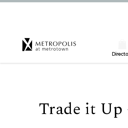
Directo
Trade it Up