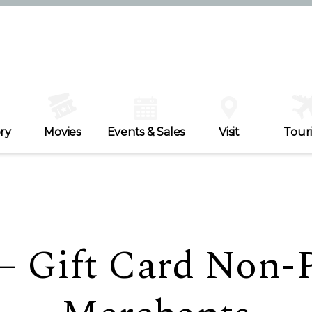
ry
Movies
Events & Sales
Visit
Tour
 – Gift Card Non-P