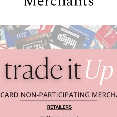
Merchants