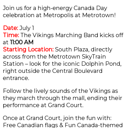
Join us for a high-energy Canada Day
celebration at Metropolis at Metrotown!
Date:
July 1
Time:
The Vikings Marching Band kicks off
at
11:00 AM
Starting Location:
South Plaza, directly
across from the Metrotown SkyTrain
Station – look for the iconic Dolphin Pond,
right outside the Central Boulevard
entrance.
Follow the lively sounds of the Vikings as
they march through the mall, ending their
performance at Grand Court.
Once at Grand Court, join the fun with:
Free Canadian flags & Fun Canada-themed