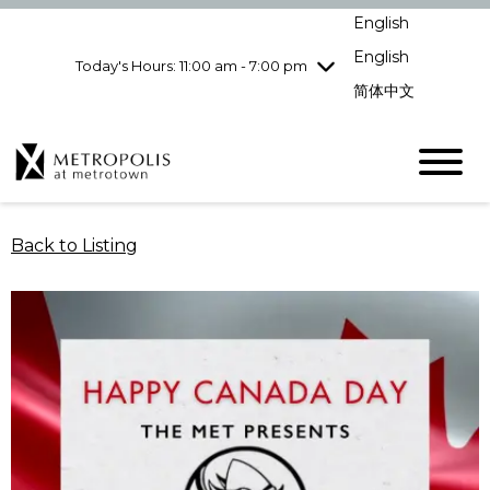
Wednesday
8/5
10:00 am - 9:00
English
pm
English
Today's Hours: 11:00 am - 7:00 pm
Thursday
8/6
10:00 am - 9:00
pm
简体中文
Friday
8/7
10:00 am - 9:00
pm
Saturday
8/8
10:00 am - 9:00
pm
Sunday
8/9
11:00 am - 7:00 pm
Back to Listing