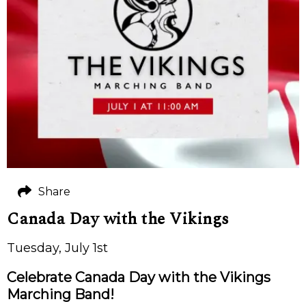
Share
Canada Day with the Vikings
Tuesday, July 1st
Celebrate Canada Day with the Vikings
Marching Band!