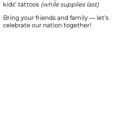
kids’ tattoos
(while supplies last)
Bring your friends and family — let’s
celebrate our nation together!