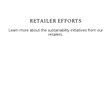
RETAILER EFFORTS
Learn more about the sustainability initiatives from our
retailers.