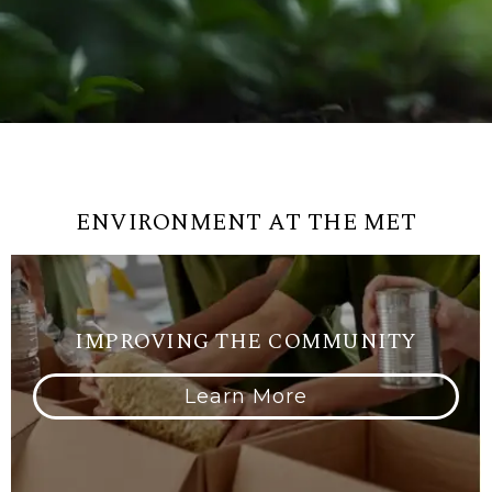
ENVIRONMENT AT THE MET
IMPROVING THE COMMUNITY
Learn More