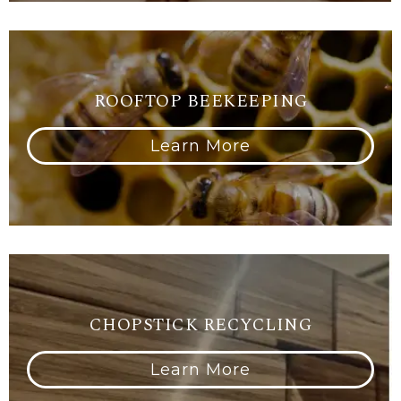
ROOFTOP BEEKEEPING
Learn More
CHOPSTICK RECYCLING
Learn More