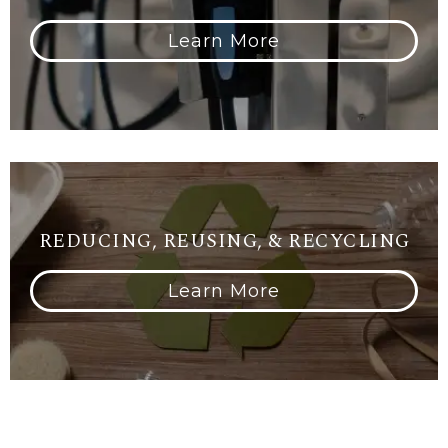
Learn More
REDUCING, REUSING, & RECYCLING
Learn More