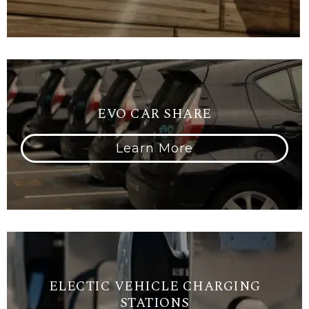
EVO CAR SHARE
Learn More
ELECTIC VEHICLE CHARGING
STATIONS