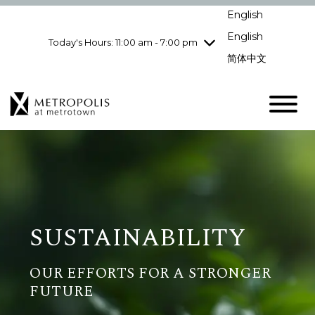
Wednesday
8/5
10:00 am - 9:00
English
pm
English
Today's Hours: 11:00 am - 7:00 pm
Thursday
8/6
10:00 am - 9:00
pm
简体中文
Friday
8/7
10:00 am - 9:00
pm
Saturday
8/8
10:00 am - 9:00
pm
Sunday
8/9
11:00 am - 7:00 pm
SUSTAINABILITY
OUR EFFORTS FOR A STRONGER
FUTURE