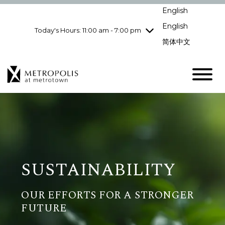
Wednesday
8/5
10:00 am - 9:00
English
pm
English
Today's Hours: 11:00 am - 7:00 pm
Thursday
8/6
10:00 am - 9:00
pm
简体中文
Friday
8/7
10:00 am - 9:00
pm
Saturday
8/8
10:00 am - 9:00
pm
Sunday
8/9
11:00 am - 7:00 pm
SUSTAINABILITY
OUR EFFORTS FOR A STRONGER
FUTURE