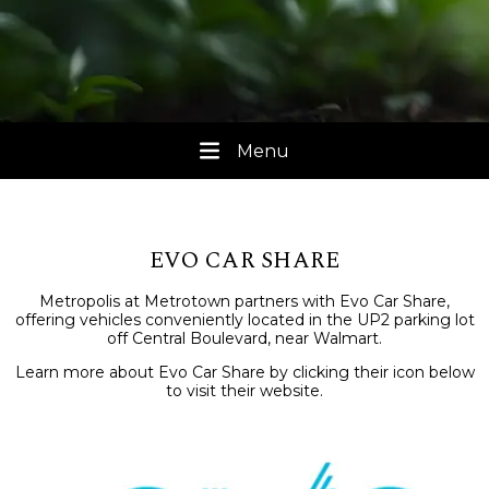
Menu
EVO CAR SHARE
Metropolis at Metrotown partners with Evo Car Share,
offering vehicles conveniently located in the UP2 parking lot
off Central Boulevard, near Walmart.
Learn more about Evo Car Share by clicking their icon below
to visit their website.