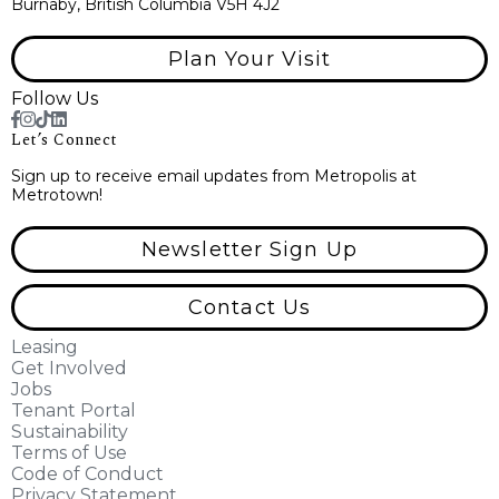
Burnaby, British Columbia V5H 4J2
Plan Your Visit
Follow Us
Let’s Connect
Sign up to receive email updates from Metropolis at
Metrotown!
Newsletter Sign Up
Contact Us
Leasing
Get Involved
Jobs
Tenant Portal
Sustainability
Terms of Use
Code of Conduct
Privacy Statement