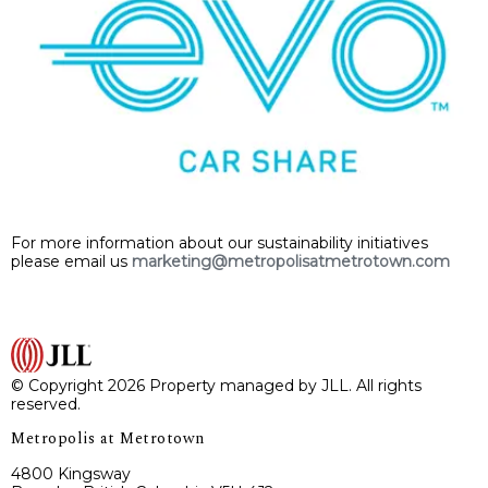
For more information about our sustainability initiatives
please email us
marketing@metropolisatmetrotown.com
© Copyright 2026 Property managed by JLL. All rights
reserved.
Metropolis at Metrotown
4800 Kingsway