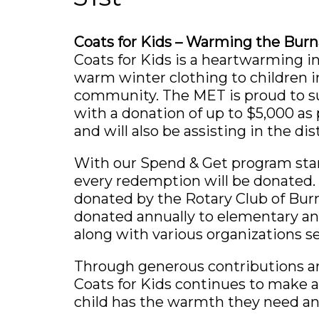
Coats for Kids – Warming the Bu
Coats for Kids is a heartwarming in
warm winter clothing to children 
community. The MET is proud to s
with a donation of up to $5,000 as 
and will also be assisting in the dis
With our Spend & Get program star
every redemption will be donated.
donated by the Rotary Club of Burn
donated annually to elementary an
along with various organizations se
Through generous contributions a
Coats for Kids continues to make 
child has the warmth they need an