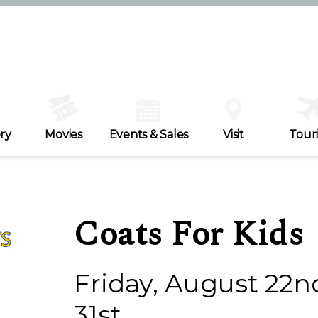
ry
Movies
Events & Sales
Visit
Tour
Coats For Kids
Friday, August 22n
31st