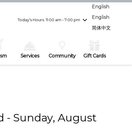
Wednesday
7/29
10:00 am - 9:00 pm
English
Thursday
7/30
10:00 am - 9:00 pm
English
Friday
7/31
10:00 am - 9:00 pm
Today's Hours: 11:00 am - 7:00 pm
Saturday
8/1
10:00 am - 9:00 pm
简体中文
Sunday
8/2
11:00 am - 7:00 pm
ism
Services
Community
Gift Cards
d - Sunday, August