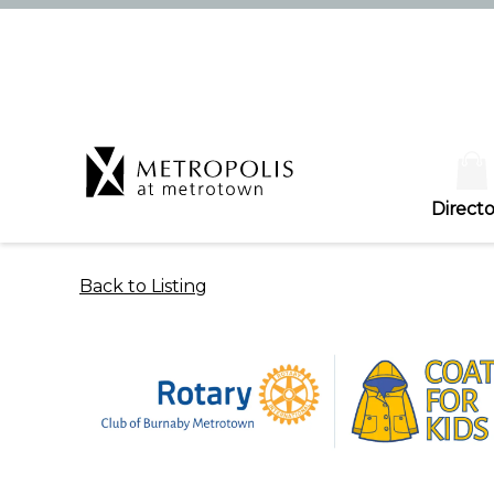
Directo
Back to Listing