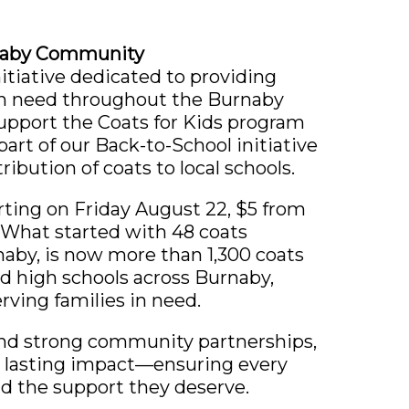
rnaby Community
itiative dedicated to providing
in need throughout the Burnaby
upport the Coats for Kids program
part of our Back-to-School initiative
tribution of coats to local schools.
ting on Friday August 22, $5 from
 What started with 48 coats
aby, is now more than 1,300 coats
d high schools across Burnaby,
rving families in need.
nd strong community partnerships,
a lasting impact—ensuring every
d the support they deserve.