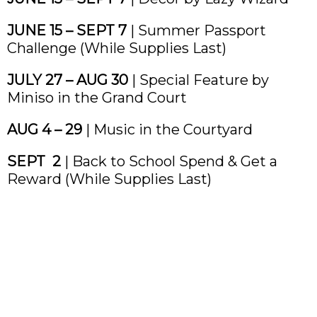
JUNE 15 – SEPT 7
| Summer Passport
Challenge (While Supplies Last)
JULY 27 – AUG 30
| Special Feature by
Miniso in the Grand Court
AUG 4 – 29
| Music in the Courtyard
SEPT 2
| Back to School Spend & Get a
Reward (While Supplies Last)