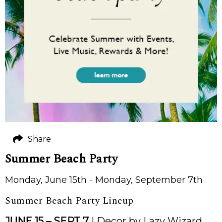
Share
Summer Beach Party
Monday, June 15th - Monday, September 7th
Summer Beach Party Lineup
JUNE 15 – SEPT 7
| Decor by Lazy Wizard