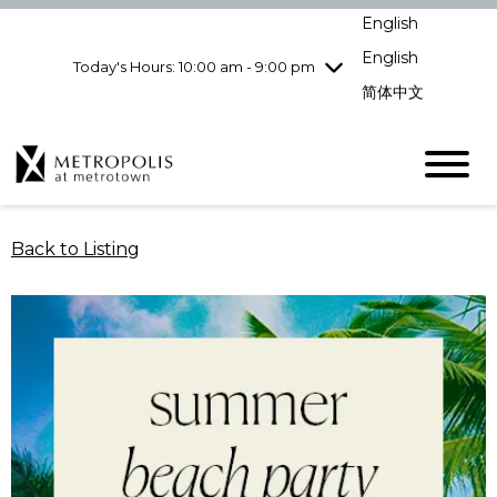
pm
English
Wednesday
7/29
10:00 am - 9:00
pm
English
Today's Hours: 10:00 am - 9:00 pm
Thursday
7/30
10:00 am - 9:00
简体中文
pm
Friday
7/31
10:00 am - 9:00
pm
Saturday
8/1
10:00 am - 9:00
pm
Sunday
8/2
11:00 am - 7:00 pm
Back to Listing