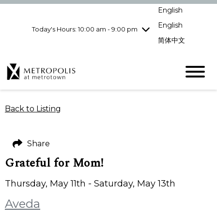
Wednesday
8/5
10:00 am - 9:00
English
pm
English
Today's Hours: 10:00 am - 9:00 pm
Thursday
8/6
10:00 am - 9:00
pm
简体中文
Friday
8/7
10:00 am - 9:00
pm
Saturday
8/8
10:00 am - 9:00
pm
Sunday
8/9
11:00 am - 7:00 pm
Back to Listing
Share
Grateful for Mom!
Thursday, May 11th - Saturday, May 13th
Aveda