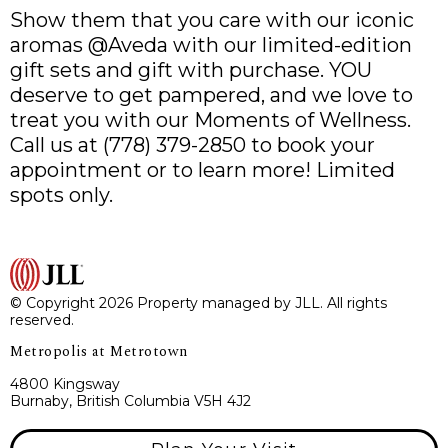
Show them that you care with our iconic
aromas @Aveda with our limited-edition
gift sets and gift with purchase. YOU
deserve to get pampered, and we love to
treat you with our Moments of Wellness.
Call us at (778) 379-2850 to book your
appointment or to learn more! Limited
spots only.
© Copyright 2026 Property managed by JLL. All rights
reserved.
Metropolis at Metrotown
4800 Kingsway
Burnaby, British Columbia V5H 4J2