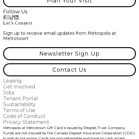
Plan Your Visit
Follow Us
Let’s Connect
Sign up to receive email updates from Metropolis at
Metrotown!
Newsletter Sign Up
Contact Us
Leasing
Get Involved
Jobs
Tenant Portal
Sustainability
Terms of Use
Code of Conduct
Privacy Statement
Metropolis at Metrotown Gift Card is issued by Peoples Trust Company.
Funds are not insured by the Canada Deposit Insurance Corporation (CDIC).
Funds do not expire, Cards are non-reloadable and have no cash access.