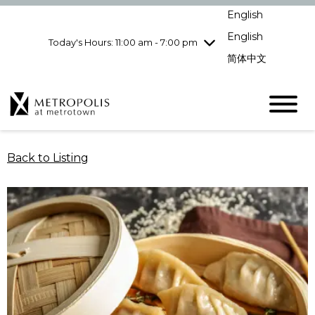
Wednesday
8/5
10:00 am - 9:00
English
pm
English
Today's Hours: 11:00 am - 7:00 pm
Thursday
8/6
10:00 am - 9:00
pm
简体中文
Friday
8/7
10:00 am - 9:00
pm
Saturday
8/8
10:00 am - 9:00
pm
Sunday
8/9
11:00 am - 7:00 pm
Back to Listing