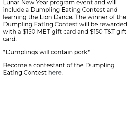
Lunar New Year program event and will
include a Dumpling Eating Contest and
learning the Lion Dance. The winner of the
Dumpling Eating Contest will be rewarded
with a $150 MET gift card and $150 T&T gift
card.
*Dumplings will contain pork*
Become a contestant of the Dumpling
Eating Contest
here.