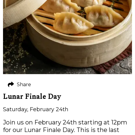
Share
Lunar Finale Day
Saturday, February 24th
Join us on February 24th starting at 12pm
for our Lunar Finale Day. This is the last