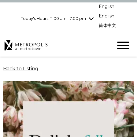
Wednesday
8/5
10:00 am - 9:00
English
pm
English
Today's Hours: 11:00 am - 7:00 pm
Thursday
8/6
10:00 am - 9:00
pm
简体中文
Friday
8/7
10:00 am - 9:00
pm
Saturday
8/8
10:00 am - 9:00
pm
Sunday
8/9
11:00 am - 7:00 pm
Back to Listing