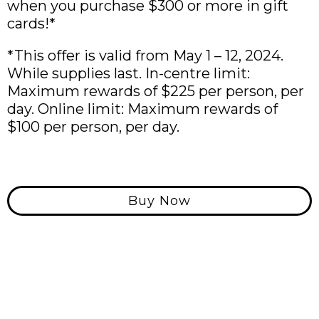
when you purchase $300 or more in gift
cards!*
*This offer is valid from May 1 – 12, 2024.
While supplies last. In-centre limit:
Maximum rewards of $225 per person, per
day. Online limit: Maximum rewards of
$100 per person, per day.
Buy Now