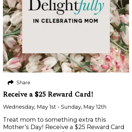
Share
Receive a $25 Reward Card!
Wednesday, May 1st - Sunday, May 12th
Treat mom to something extra this
Mother’s Day! Receive a $25 Reward Card