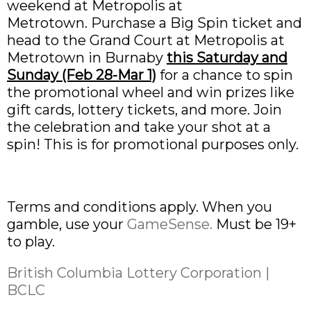
weekend at Metropolis at
Metrotown. Purchase a Big Spin ticket and
head to the Grand Court at Metropolis at
Metrotown in Burnaby
this Saturday and
Sunday (Feb 28-Mar 1)
for a chance to spin
the promotional wheel and win prizes like
gift cards, lottery tickets, and more. Join
the celebration and take your shot at a
spin! This is for promotional purposes only.
Terms and conditions apply. When you
gamble, use your
GameSense.
Must be 19+
to play.
British Columbia Lottery Corporation |
BCLC