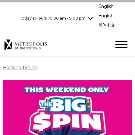
Wednesday
8/5
10:00 am - 9:00
English
pm
English
Today's Hours: 10:00 am - 9:00 pm
Thursday
8/6
10:00 am - 9:00
pm
简体中文
Friday
8/7
10:00 am - 9:00
pm
Saturday
8/8
10:00 am - 9:00
pm
Sunday
8/9
11:00 am - 7:00 pm
Back to Listing