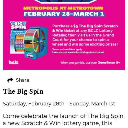
Share
The Big Spin
Saturday, February 28th - Sunday, March 1st
Come celebrate the launch of The Big Spin,
a new Scratch & Win lottery game, this