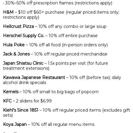
• 30%–50% off prescription frames (restrictions apply)
H&M
– $10 off $60+ purchase (regular priced items only;
restrictions apply)
Hellcrust Pizza
– 10% off any combo or large soup
Herschel Supply Co.
– 10% off entire purchase
Hula Poke
– 10% off all food (in-person orders only)
Jack & Jones
– 10% off regular priced merchandise
Japan Shiatsu Clinic
– 1.5x points per visit (for future
treatment extensions)
Kawawa Japanese Restaurant
– 10% off (before tax); daily
alcohol drink specials
Kernels
– 10% off small to big bags of popcorn
KFC
– 2 sliders for $6.99
Kiehl’s Since 1851
– 10% off regular priced items (excludes gift
sets)
Koya Japan
– 10% off all regular menu items