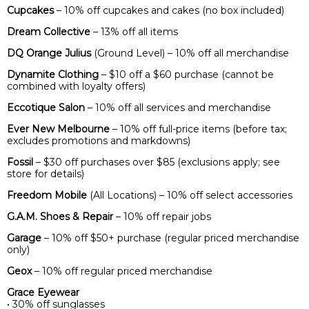
Cupcakes
– 10% off cupcakes and cakes (no box included)
Dream Collective
– 13% off all items
DQ Orange Julius
(Ground Level) – 10% off all merchandise
Dynamite Clothing
– $10 off a $60 purchase (cannot be
combined with loyalty offers)
Eccotique Salon
– 10% off all services and merchandise
Ever New Melbourne
– 10% off full-price items (before tax;
excludes promotions and markdowns)
Fossil
– $30 off purchases over $85 (exclusions apply; see
store for details)
Freedom Mobile
(All Locations) – 10% off select accessories
G.A.M. Shoes & Repair
– 10% off repair jobs
Garage
– 10% off $50+ purchase (regular priced merchandise
only)
Geox
– 10% off regular priced merchandise
Grace Eyewear
• 30% off sunglasses