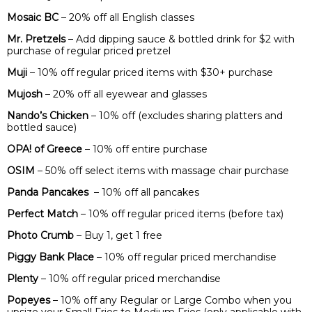
Mosaic BC
– 20% off all English classes
Mr. Pretzels
– Add dipping sauce & bottled drink for $2 with
purchase of regular priced pretzel
Muji
– 10% off regular priced items with $30+ purchase
Mujosh
– 20% off all eyewear and glasses
Nando’s Chicken
– 10% off (excludes sharing platters and
bottled sauce)
OPA! of Greece
– 10% off entire purchase
OSIM
– 50% off select items with massage chair purchase
Panda Pancakes
– 10% off all pancakes
Perfect Match
– 10% off regular priced items (before tax)
Photo Crumb
– Buy 1, get 1 free
Piggy Bank Place
– 10% off regular priced merchandise
Plenty
– 10% off regular priced merchandise
Popeyes
– 10% off any Regular or Large Combo when you