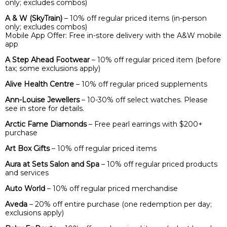
only; excludes combos)
A & W (SkyTrain)
– 10% off regular priced items (in-person
only; excludes combos)
Mobile App Offer: Free in-store delivery with the A&W mobile
app
A Step Ahead Footwear
– 10% off regular priced item (before
tax; some exclusions apply)
Alive Health Centre
– 10% off regular priced supplements
Ann-Louise Jewellers
– 10-30% off select watches. Please
see in store for details.
Arctic Fame Diamonds
– Free pearl earrings with $200+
purchase
Art Box Gifts
– 10% off regular priced items
Aura at Sets Salon and Spa
– 10% off regular priced products
and services
Auto World
– 10% off regular priced merchandise
Aveda
– 20% off entire purchase (one redemption per day;
exclusions apply)