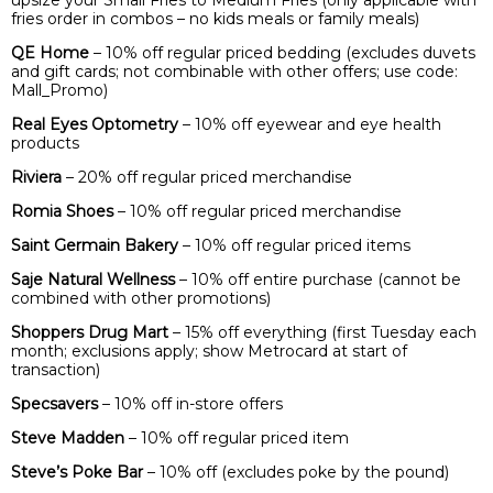
upsize your Small Fries to Medium Fries (only applicable with
fries order in combos – no kids meals or family meals)
QE Home
– 10% off regular priced bedding (excludes duvets
and gift cards; not combinable with other offers; use code:
Mall_Promo)
Real Eyes Optometry
– 10% off eyewear and eye health
products
Riviera
– 20% off regular priced merchandise
Romia Shoes
– 10% off regular priced merchandise
Saint Germain Bakery
– 10% off regular priced items
Saje Natural Wellness
– 10% off entire purchase (cannot be
combined with other promotions)
Shoppers Drug Mart
– 15% off everything (first Tuesday each
month; exclusions apply; show Metrocard at start of
transaction)
Specsavers
– 10% off in-store offers
Steve Madden
– 10% off regular priced item
Steve’s Poke Bar
– 10% off (excludes poke by the pound)