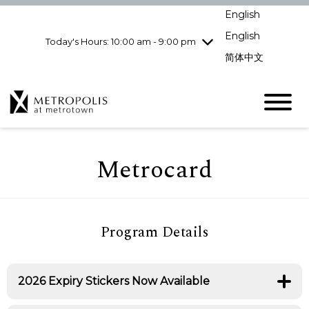
Wednesday
8/5
10:00 am - 9:00
English
pm
English
Today's Hours: 10:00 am - 9:00 pm
Thursday
8/6
10:00 am - 9:00
pm
简体中文
Friday
8/7
10:00 am - 9:00
pm
Saturday
8/8
10:00 am - 9:00
pm
Sunday
8/9
11:00 am - 7:00 pm
Metrocard
Program Details
2026 Expiry Stickers Now Available
Visit Guest Services today to receive your new 2026
expiry sticker for your Metrocard.