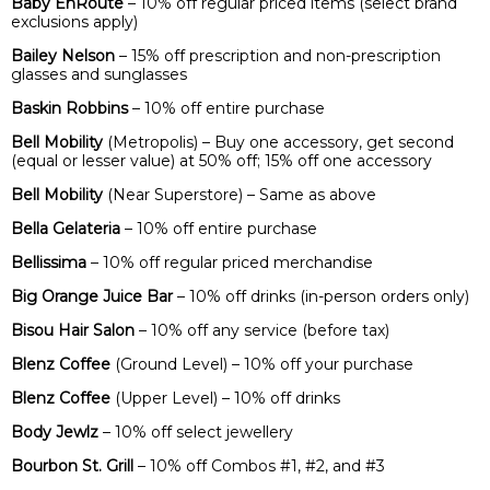
Baby EnRoute
– 10% off regular priced items (select brand
exclusions apply)
Bailey Nelson
– 15% off prescription and non-prescription
glasses and sunglasses
Baskin Robbins
– 10% off entire purchase
Bell Mobility
(Metropolis) – Buy one accessory, get second
(equal or lesser value) at 50% off; 15% off one accessory
Bell Mobility
(Near Superstore) – Same as above
Bella Gelateria
– 10% off entire purchase
Bellissima
– 10% off regular priced merchandise
Big Orange Juice Bar
– 10% off drinks (in-person orders only)
Bisou Hair Salon
– 10% off any service (before tax)
Blenz Coffee
(Ground Level) – 10% off your purchase
Blenz Coffee
(Upper Level) – 10% off drinks
Body Jewlz
– 10% off select jewellery
Bourbon St. Grill
– 10% off Combos #1, #2, and #3