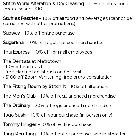
Stitch World Alteration & Dry Cleaning
– 10% off alterations
(max discount $10)
Stuffies Pastries
– 10% off all food and beverages (cannot be
combined with other promotions)
Subway
– 10% off entire purchase
Sugarfina
– 10% off regular priced merchandise
Thai Express
– 10% off for mall employees
The Dentists at Metrotown
• 10% off each visit
• free electric toothbrush on first visit
• $100 off Zoom Whitening; free ortho consultation
The Fitting Room by Stitch It
– 10% off alterations
The Men’s Club
– 10% off regular priced merchandise
The Ordinary
– 20% off regular priced merchandise
Togo Sushi
– 10% off your purchase (in-person only)
Tommy Hilfiger
– 10% off entire purchase
Tong Ren Tang
– 10% off entire purchase (see in-store for