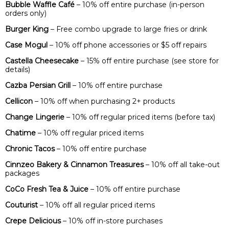
Bubble Waffle Café
– 10% off entire purchase (in-person
orders only)
Burger King
– Free combo upgrade to large fries or drink
Case Mogul
– 10% off phone accessories or $5 off repairs
Castella Cheesecake
– 15% off entire purchase (see store for
details)
Cazba Persian Grill
– 10% off entire purchase
Cellicon
– 10% off when purchasing 2+ products
Change Lingerie
– 10% off regular priced items (before tax)
Chatime
– 10% off regular priced items
Chronic Tacos
– 10% off entire purchase
Cinnzeo Bakery & Cinnamon Treasures
– 10% off all take-out
packages
CoCo Fresh Tea & Juice
– 10% off entire purchase
Couturist
– 10% off all regular priced items
Crepe Delicious
– 10% off in-store purchases