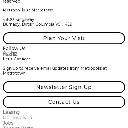
reserved.
Metropolis at Metrotown
4800 Kingsway
Burnaby, British Columbia V5H 4J2
Plan Your Visit
Follow Us
Let’s Connect
Sign up to receive email updates from Metropolis at
Metrotown!
Newsletter Sign Up
Contact Us
Leasing
Get Involved
Jobs