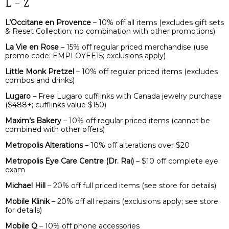
L – Z
L’Occitane en Provence
– 10% off all items (excludes gift sets
& Reset Collection; no combination with other promotions)
La Vie en Rose
– 15% off regular priced merchandise (use
promo code: EMPLOYEE15; exclusions apply)
Little Monk Pretzel
– 10% off regular priced items (excludes
combos and drinks)
Lugaro
– Free Lugaro cufflinks with Canada jewelry purchase
($488+; cufflinks value $150)
Maxim’s Bakery
– 10% off regular priced items (cannot be
combined with other offers)
Metropolis Alterations
– 10% off alterations over $20
Metropolis Eye Care Centre
(Dr. Rai)
– $10 off complete eye
exam
Michael Hill
– 20% off full priced items (see store for details)
Mobile Klinik
– 20% off all repairs (exclusions apply; see store
for details)
Mobile Q
– 10% off phone accessories