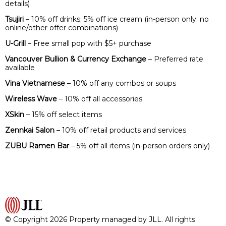
details)
Tsujiri
– 10% off drinks; 5% off ice cream (in-person only; no
online/other offer combinations)
U-Grill
– Free small pop with $5+ purchase
Vancouver Bullion & Currency Exchange
– Preferred rate
available
Vina Vietnamese
– 10% off any combos or soups
Wireless Wave
– 10% off all accessories
XSkin
– 15% off select items
Zennkai Salon
– 10% off retail products and services
ZUBU Ramen Bar
– 5% off all items (in-person orders only)
© Copyright 2026 Property managed by JLL. All rights