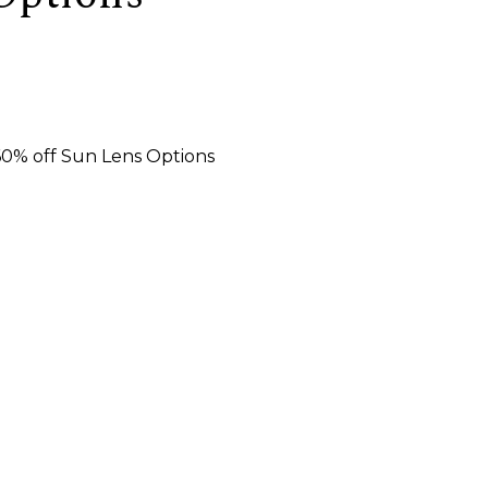
 60% off Sun Lens Options