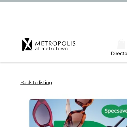
Directo
Back to listing