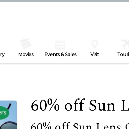
ry
Movies
Events & Sales
Visit
Tour
60% off Sun 
60% off Sun Lens 