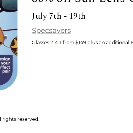
July 7th - 19th
Specsavers
Glasses 2-4-1 from $149 plus an additional
 rights reserved.