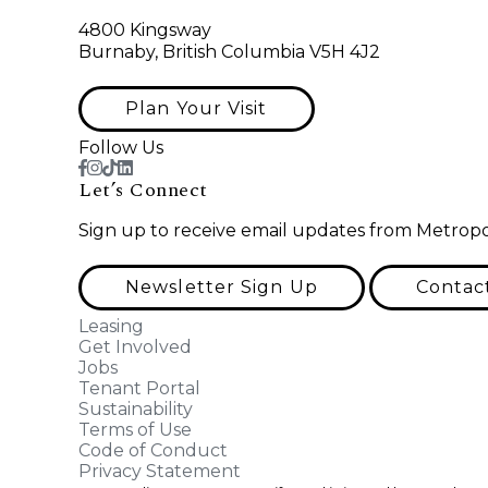
4800 Kingsway
Burnaby, British Columbia V5H 4J2
Plan Your Visit
Follow Us
Let’s Connect
Sign up to receive email updates from Metropo
Newsletter Sign Up
Contac
Leasing
Get Involved
Jobs
Tenant Portal
Sustainability
Terms of Use
Code of Conduct
Privacy Statement