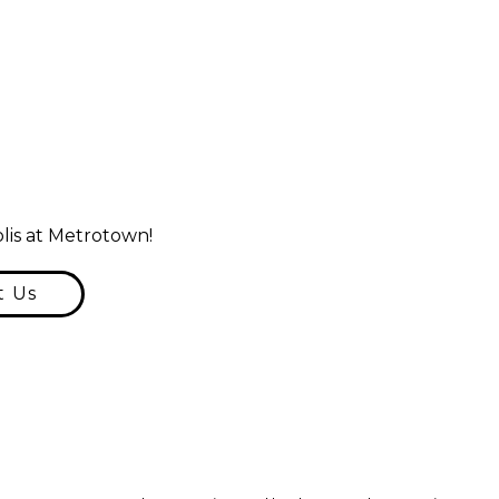
lis at Metrotown!
t Us