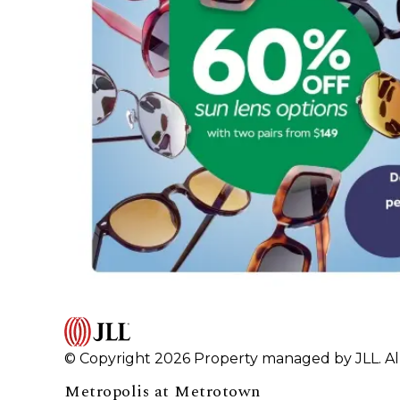
© Copyright 2026 Property managed by JLL. All
Metropolis at Metrotown