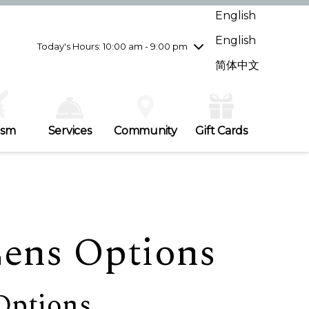
Wednesday
8/5
10:00 am - 9:00 pm
English
Thursday
8/6
10:00 am - 9:00 pm
English
Friday
8/7
10:00 am - 9:00 pm
Today's Hours: 10:00 am - 9:00 pm
Saturday
8/8
10:00 am - 9:00 pm
简体中文
Sunday
8/9
11:00 am - 7:00 pm
ism
Services
Community
Gift Cards
Lens Options
Options