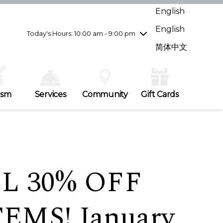
Wednesday
8/5
10:00 am - 9:00 pm
English
Thursday
8/6
10:00 am - 9:00 pm
English
Friday
8/7
10:00 am - 9:00 pm
Today's Hours: 10:00 am - 9:00 pm
Saturday
8/8
10:00 am - 9:00 pm
简体中文
Sunday
8/9
11:00 am - 7:00 pm
ism
Services
Community
Gift Cards
L 30% OFF
EMS! January