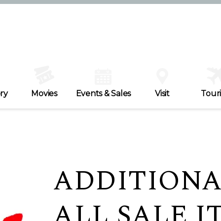
ry
Movies
Events & Sales
Visit
Tour
ADDITIONA
ALL SALE IT