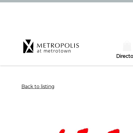
Directo
Back to listing