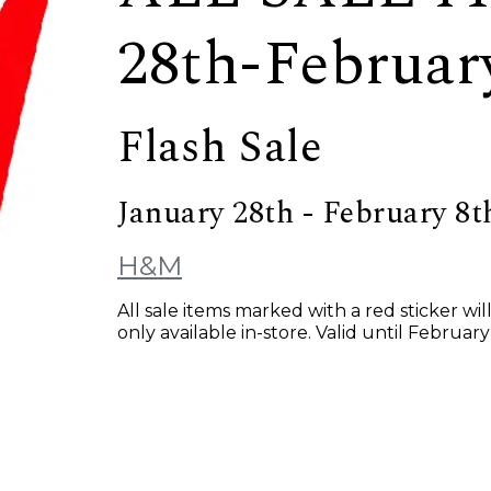
28th-Februar
Flash Sale
January 28th - February 8t
H&M
All sale items marked with a red sticker wi
only available in-store. Valid until February