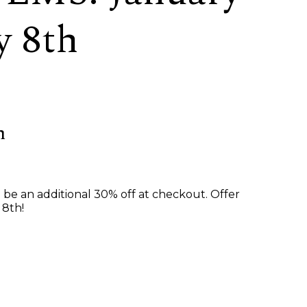
y 8th
h
ll be an additional 30% off at checkout. Offer
 8th!