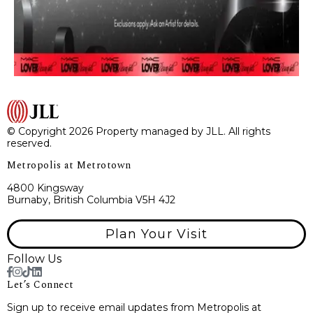
© Copyright 2026 Property managed by JLL. All rights
reserved.
Metropolis at Metrotown
4800 Kingsway
Burnaby, British Columbia V5H 4J2
Plan Your Visit
Follow Us
Let’s Connect
Sign up to receive email updates from Metropolis at