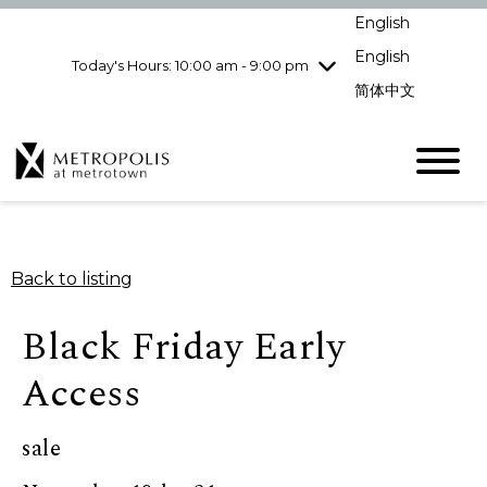
Wednesday
8/5
10:00 am - 9:00
English
pm
English
Today's Hours: 10:00 am - 9:00 pm
Thursday
8/6
10:00 am - 9:00
pm
简体中文
Friday
8/7
10:00 am - 9:00
pm
Saturday
8/8
10:00 am - 9:00
pm
Sunday
8/9
11:00 am - 7:00 pm
Back to listing
Black Friday Early
Access
sale