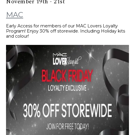
November 19th - 21st
MAC
Early Access for members of our MAC Lovers Loyalty
Program! Enjoy 30% off storewide. Including Holiday kits
and colour!