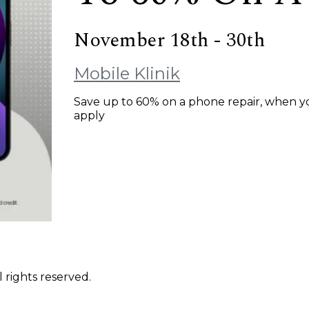
November 18th - 30th
Mobile Klinik
Save up to 60% on a phone repair, when yo
apply
 rights reserved.