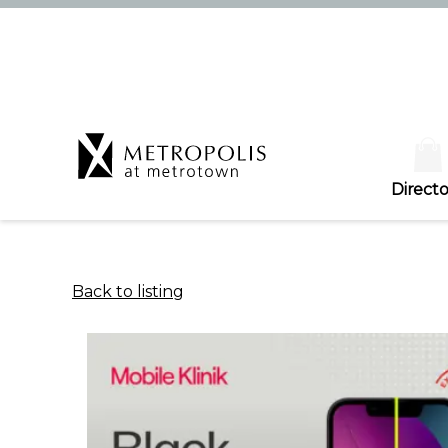
Directo
Back to listing