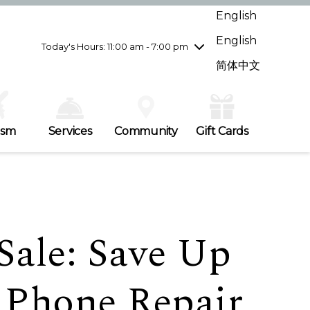
Wednesday
7/29
10:00 am - 9:00 pm
English
Thursday
7/30
10:00 am - 9:00 pm
English
Friday
7/31
10:00 am - 9:00 pm
Today's Hours: 11:00 am - 7:00 pm
Saturday
8/1
10:00 am - 9:00 pm
简体中文
Sunday
8/2
11:00 am - 7:00 pm
ism
Services
Community
Gift Cards
Sale: Save Up
 Phone Repair