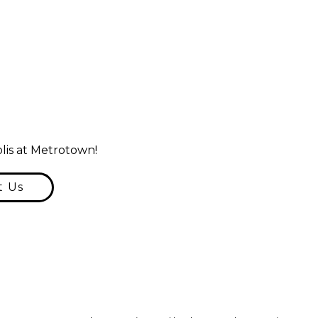
lis at Metrotown!
t Us