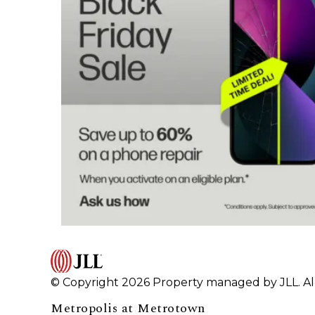
© Copyright 2026 Property managed by JLL. All
Metropolis at Metrotown