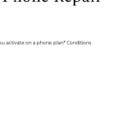
u activate on a phone plan* Conditions