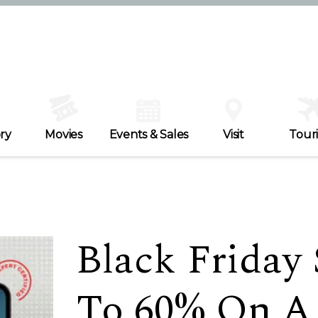
ry
Movies
Events & Sales
Visit
Tour
Black Friday 
To 60% On A