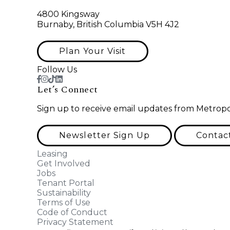
4800 Kingsway
Burnaby, British Columbia V5H 4J2
Plan Your Visit
Follow Us
Let’s Connect
Sign up to receive email updates from Metropo
Newsletter Sign Up
Contac
Leasing
Get Involved
Jobs
Tenant Portal
Sustainability
Terms of Use
Code of Conduct
Privacy Statement